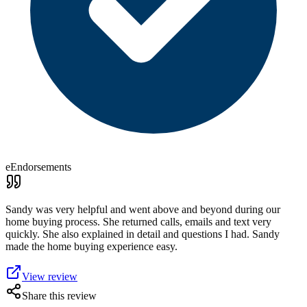
eEndorsements
Sandy was very helpful and went above and beyond during our
home buying process. She returned calls, emails and text very
quickly. She also explained in detail and questions I had. Sandy
made the home buying experience easy.
View review
Share this review