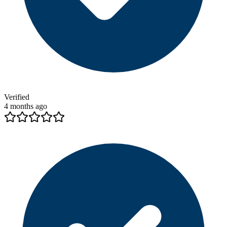
Verified
4 months ago