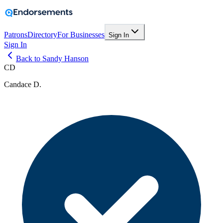
Patrons
Directory
For Businesses
Sign In
Sign In
Back to Sandy Hanson
CD
Candace D.