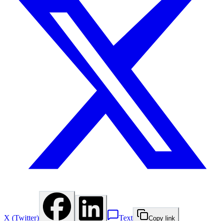
X (Twitter)
Text
Copy link