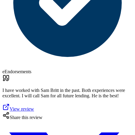
eEndorsements
I have worked with Sam Britt in the past. Both experiences were
excellent. I will call Sam for all future lending. He is the best!
View review
Share this review