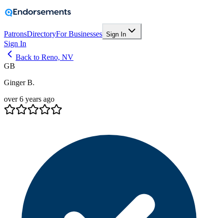
Patrons
Directory
For Businesses
Sign In
Sign In
Back to Reno, NV
GB
Ginger B.
over 6 years ago