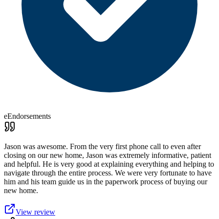
eEndorsements
Jason was awesome. From the very first phone call to even after
closing on our new home, Jason was extremely informative, patient
and helpful. He is very good at explaining everything and helping to
navigate through the entire process. We were very fortunate to have
him and his team guide us in the paperwork process of buying our
new home.
View review