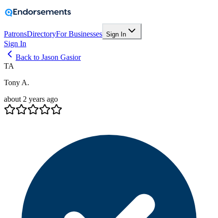
Patrons
Directory
For Businesses
Sign In
Sign In
Back to Jason Gasior
TA
Tony A.
about 2 years ago