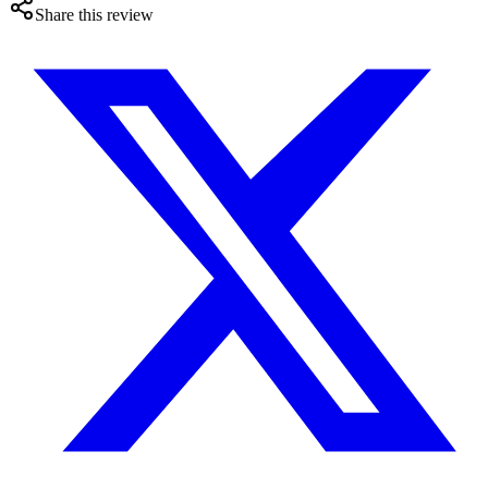
Share this review