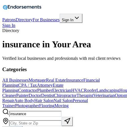
Patrons
Directory
For Businesses
Sign In
Sign In
Directory
insurance in Your Area
Verified local businesses and professionals with real client reviews
Categories
All Businesses
Mortgage
Real Estate
Insurance
Financial
Planning
CPA / Tax
Attorney
Estate
Planning
Contractor
Plumber
Electrician
HVAC
Roofer
Landscaping
Hou
Cleaner
Painter
Doctor
Dentist
Chiropractor
Therapist
Veterinarian
Optome
Repair
Auto Body
Hair Salon
Nail Salon
Personal
Trainer
Photographer
Flooring
Moving