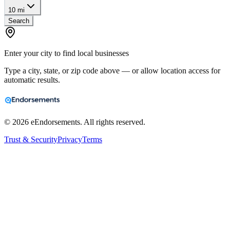
10 mi
Search
Enter your city to find local businesses
Type a city, state, or zip code above — or allow location access for
automatic results.
©
2026
eEndorsements. All rights reserved.
Trust & Security
Privacy
Terms