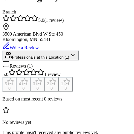
Branch
5.0
(
1
review
)
3500 American Blvd W Ste 450
Bloomington, MN
55431
Write a Review
Professionals at this Location
(
1
)
Reviews (
1
)
5.0
1
review
5
4
3
2
1
0
0
0
0
0
Based on most recent 0 reviews
No reviews yet
This profile hasn't received any public reviews yet.