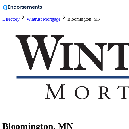
Directory
Wintrust Mortgage
Bloomington, MN
Bloomington, MN