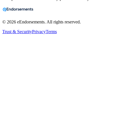
©
2026
eEndorsements. All rights reserved.
Trust & Security
Privacy
Terms