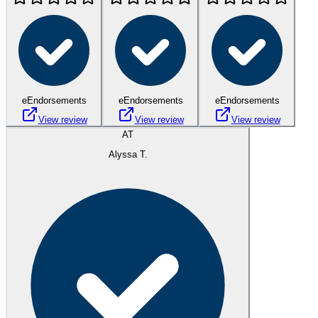
eEndorsements
eEndorsements
eEndorsements
View review
View review
View review
AT
Alyssa T.