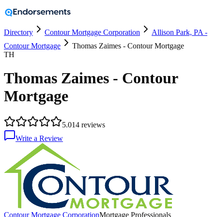
Directory
Contour Mortgage Corporation
Allison Park, PA -
Contour Mortgage
Thomas Zaimes - Contour Mortgage
TH
Thomas Zaimes - Contour
Mortgage
5.0
14
reviews
Write a Review
Contour Mortgage Corporation
Mortgage Professionals