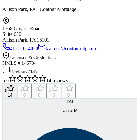
Allison Park, PA - Contour Mortgage
1768 Guyton Road
Suite 680
Allison Park, PA
15101
412-292-4020
tzaimes@contourmtg.com
Licenses & Credentials
NMLS # 146734
Reviews (
14
)
5.0
14
reviews
5
4
3
2
1
14
0
0
0
0
DM
Daniel M.