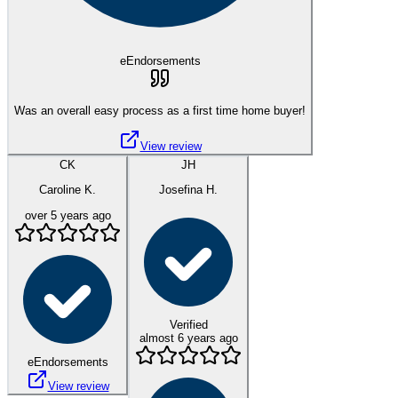
eEndorsements
Was an overall easy process as a first time home buyer!
View review
CK
JH
Caroline K.
Josefina H.
over 5 years ago
Verified
almost 6 years ago
eEndorsements
View review