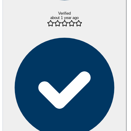
Verified
about 1 year ago