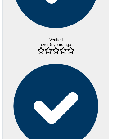
Verified
over 5 years ago