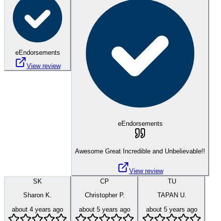
eEndorsements
View review
eEndorsements
Awesome Great Incredible and Unbelievable!!
View review
SK
CP
TU
Sharon K.
Christopher P.
TAPAN U.
about 4 years ago
about 5 years ago
about 5 years ago