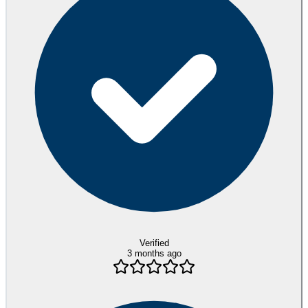
Verified
3 months ago