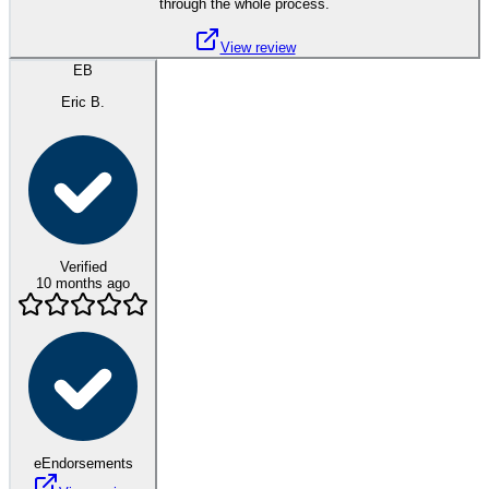
through the whole process.
View review
EB
Eric B.
Verified
10 months ago
eEndorsements