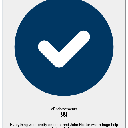
eEndorsements
Everything went pretty smooth, and John Nestor was a huge help