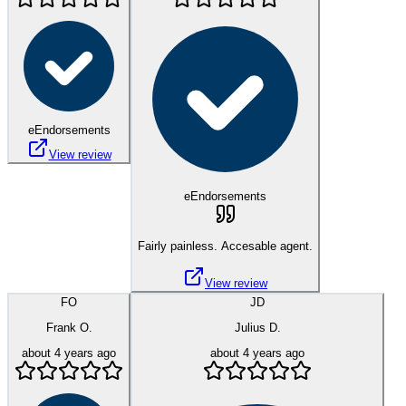
eEndorsements
View review
eEndorsements
Fairly painless. Accesable agent.
View review
FO
JD
Frank O.
Julius D.
about 4 years ago
about 4 years ago