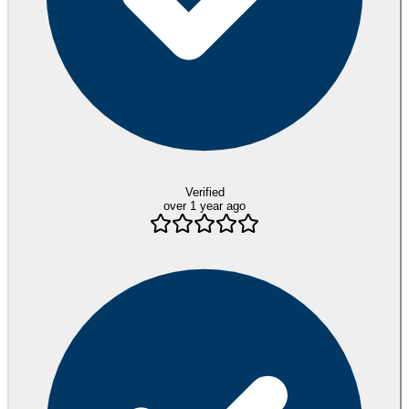
Verified
over 1 year ago