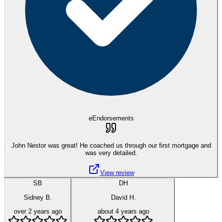
eEndorsements
John Nestor was great! He coached us through our first mortgage and
was very detailed.
View review
SB
DH
Sidney B.
David H.
over 2 years ago
about 4 years ago