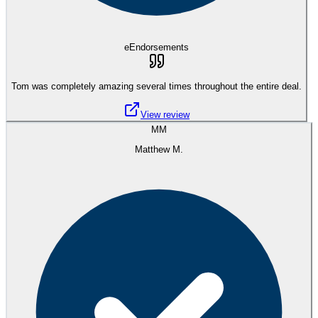
eEndorsements
Tom was completely amazing several times throughout the entire deal.
View review
MM
Matthew M.