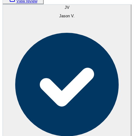
View review
JV
Jason V.