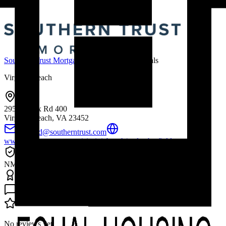
Southern Trust Mortgage
Mortgage Professionals
Virginia Beach
295 Bendix Rd 400
Virginia Beach, VA
23452
tbarfield@southerntrust.com
www.southerntrust.com/virginiabeach/taylor-barfield
Licenses & Credentials
NMLS # 2108286
Accreditations & Awards
Reviews (
0
)
No reviews yet