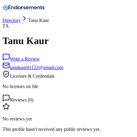
Directory
Tanu Kaur
TA
Tanu Kaur
Write a Review
tanukaur01122@gmail.com
Licenses & Credentials
No licenses on file
Reviews (
0
)
No reviews yet
This profile hasn't received any public reviews yet.