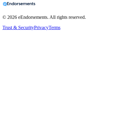
©
2026
eEndorsements. All rights reserved.
Trust & Security
Privacy
Terms