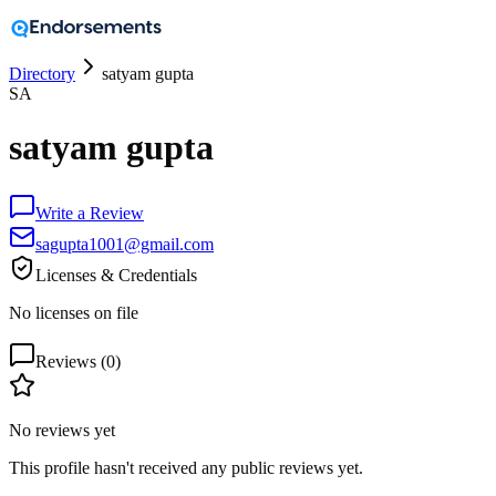
Directory
satyam gupta
SA
satyam gupta
Write a Review
sagupta1001@gmail.com
Licenses & Credentials
No licenses on file
Reviews (
0
)
No reviews yet
This profile hasn't received any public reviews yet.