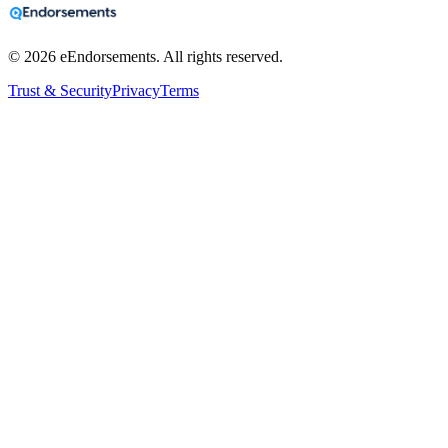
©
2026
eEndorsements. All rights reserved.
Trust & Security
Privacy
Terms