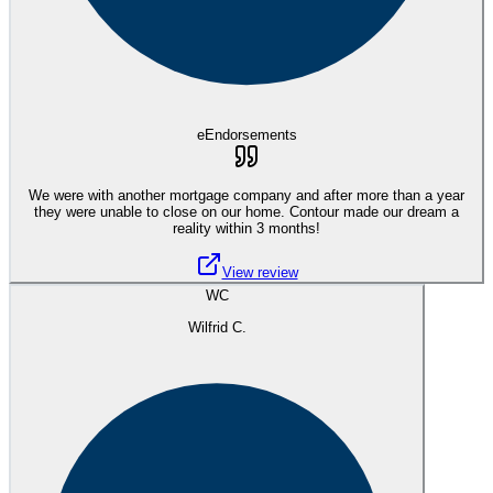
eEndorsements
We were with another mortgage company and after more than a year
they were unable to close on our home. Contour made our dream a
reality within 3 months!
View review
WC
Wilfrid C.