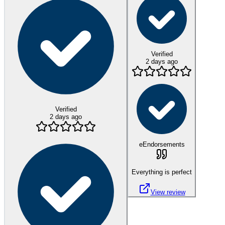
Verified
2 days ago
Verified
2 days ago
eEndorsements
Everything is perfect
View review