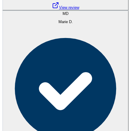
View review
MD
Marie D.