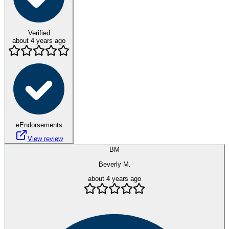
Verified
about 4 years ago
eEndorsements
View review
BM
Beverly M.
about 4 years ago