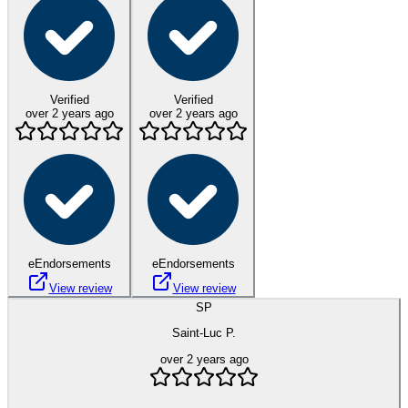
Verified
Verified
over 2 years ago
over 2 years ago
eEndorsements
eEndorsements
View review
View review
SP
Saint-Luc P.
over 2 years ago