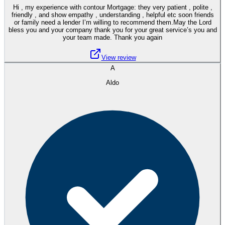
Hi , my experience with contour Mortgage: they very patient , polite ,
friendly , and show empathy , understanding , helpful etc soon friends
or family need a lender I’m willing to recommend them.May the Lord
bless you and your company thank you for your great service’s you and
your team made. Thank you again
View review
A
Aldo