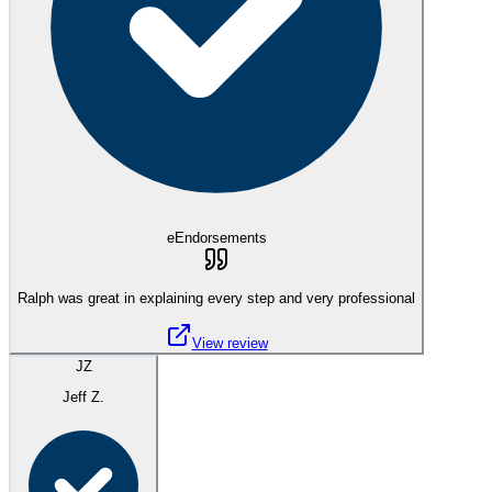
eEndorsements
Ralph was great in explaining every step and very professional
View review
JZ
Jeff Z.