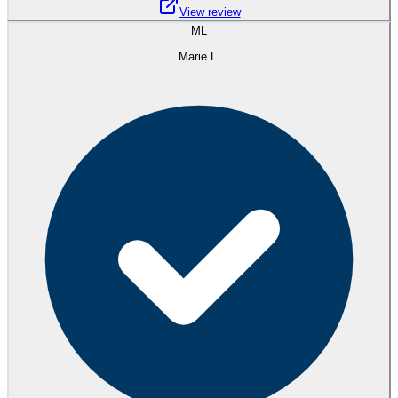
View review
ML
Marie L.