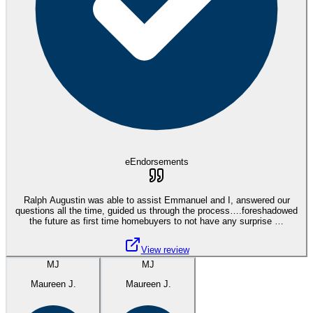
eEndorsements
Ralph Augustin was able to assist Emmanuel and I, answered our
questions all the time, guided us through the process….foreshadowed
the future as first time homebuyers to not have any surprise …
View review
MJ
MJ
Maureen J.
Maureen J.