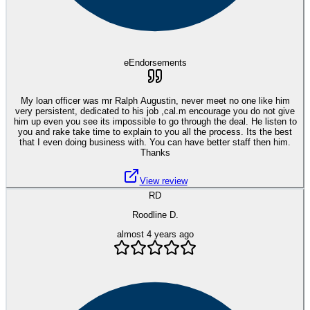
eEndorsements
My loan officer was mr Ralph Augustin, never meet no one like him
very persistent, dedicated to his job ,cal.m encourage you do not give
him up even you see its impossible to go through the deal. He listen to
you and rake take time to explain to you all the process. Its the best
that I even doing business with. You can have better staff then him.
Thanks
View review
RD
Roodline D.
almost 4 years ago