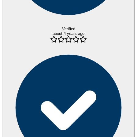
Verified
about 4 years ago