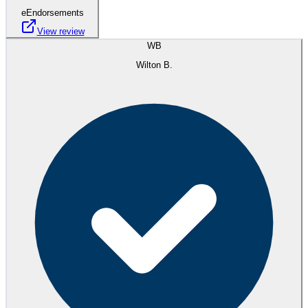
eEndorsements
View review
WB
Wilton B.