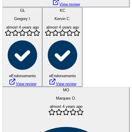
View review
GL
KC
Gregory l.
Kervin C.
almost 4 years ago
almost 4 years ago
eEndorsements
eEndorsements
View review
View review
MO
Marques O.
almost 4 years ago