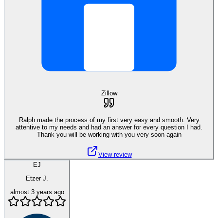
Zillow
Ralph made the process of my first very easy and smooth. Very
attentive to my needs and had an answer for every question I had.
Thank you will be working with you very soon again
View review
EJ
Etzer J.
almost 3 years ago