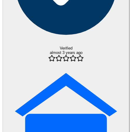
Verified
almost 3 years ago