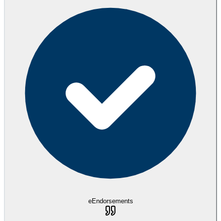
eEndorsements