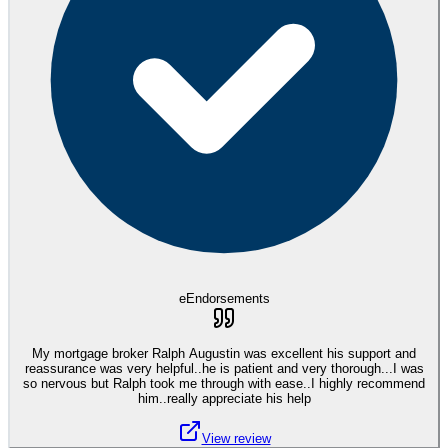
eEndorsements
My mortgage broker Ralph Augustin was excellent his support and
reassurance was very helpful..he is patient and very thorough...I was
so nervous but Ralph took me through with ease..I highly recommend
him..really appreciate his help
View review