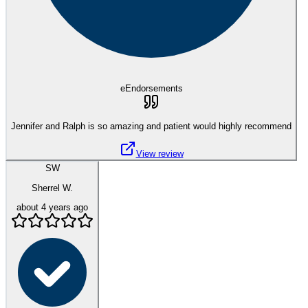
eEndorsements
Jennifer and Ralph is so amazing and patient would highly recommend
View review
SW
Sherrel W.
about 4 years ago