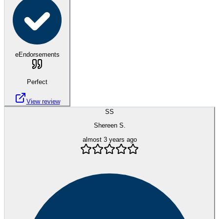
eEndorsements
Perfect
View review
SS
Shereen S.
almost 3 years ago