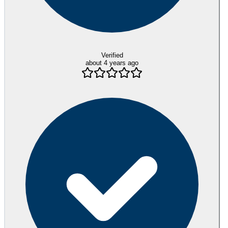
Verified
about 4 years ago