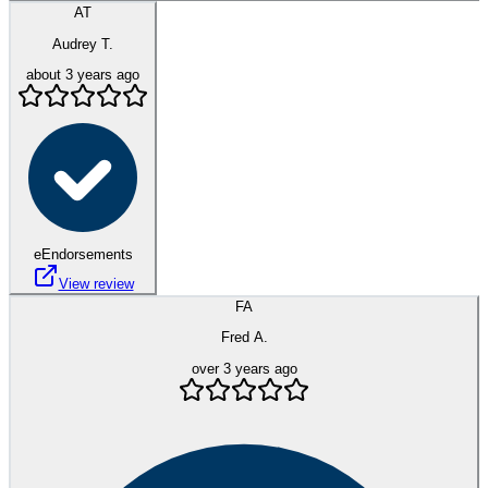
AT
Audrey T.
about 3 years ago
eEndorsements
View review
FA
Fred A.
over 3 years ago