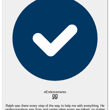
eEndorsements
Ralph was there every step of the way to help me with everything. He
professionalism was from and center when every we talked, no matter