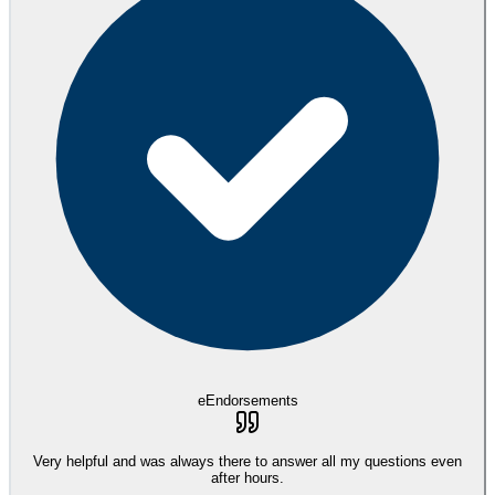
eEndorsements
Very helpful and was always there to answer all my questions even
after hours.