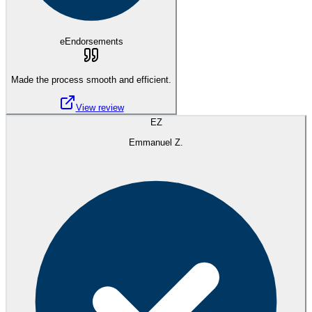
eEndorsements
Made the process smooth and efficient.
View review
EZ
Emmanuel Z.