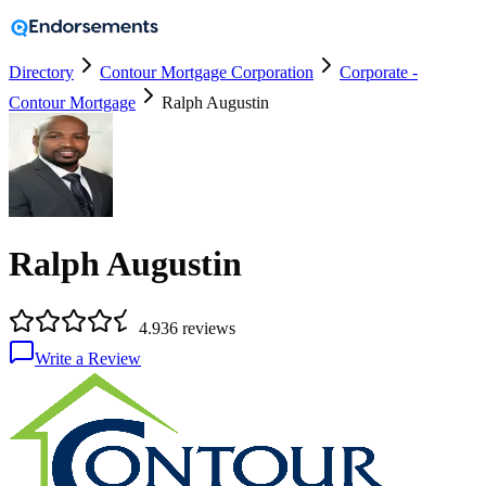
Directory
Contour Mortgage Corporation
Corporate -
Contour Mortgage
Ralph Augustin
Ralph Augustin
4.9
36
reviews
Write a Review