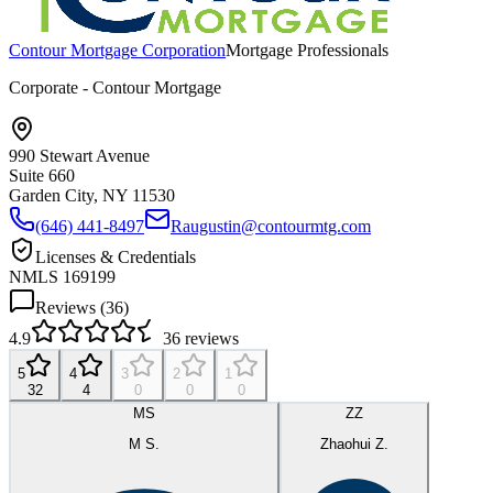
Contour Mortgage Corporation
Mortgage Professionals
Corporate - Contour Mortgage
990 Stewart Avenue
Suite 660
Garden City, NY
11530
(646) 441-8497
Raugustin@contourmtg.com
Licenses & Credentials
NMLS 169199
Reviews (
36
)
4.9
36
reviews
5
4
3
2
1
32
4
0
0
0
MS
ZZ
M S.
Zhaohui Z.