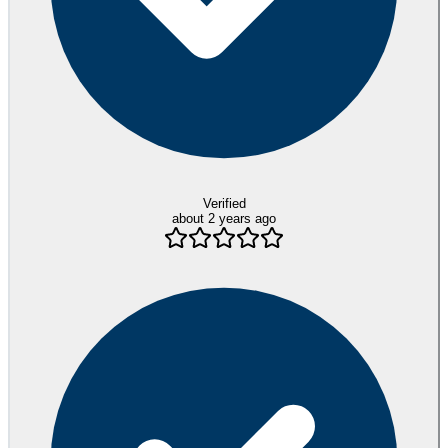
Verified
about 2 years ago