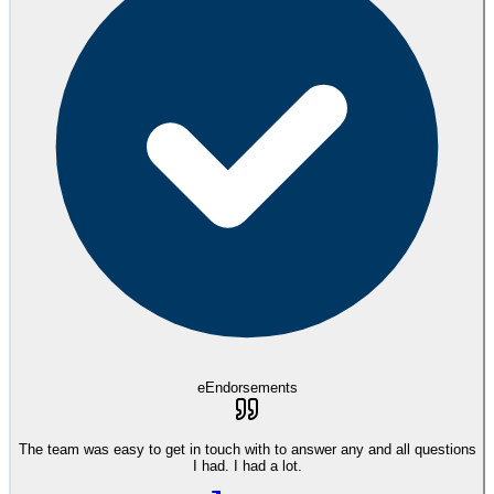
eEndorsements
The team was easy to get in touch with to answer any and all questions
I had. I had a lot.