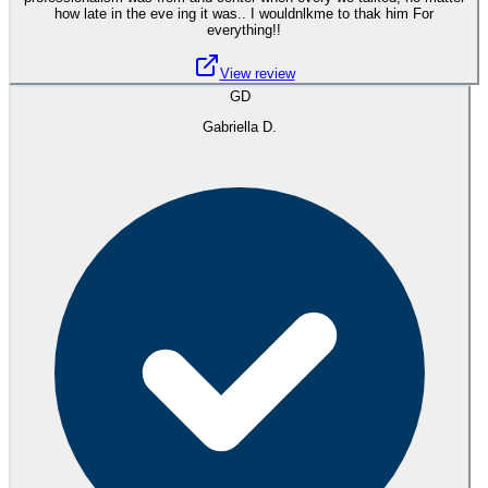
how late in the eve ing it was.. I wouldnlkme to thak him For
everything!!
View review
GD
Gabriella D.