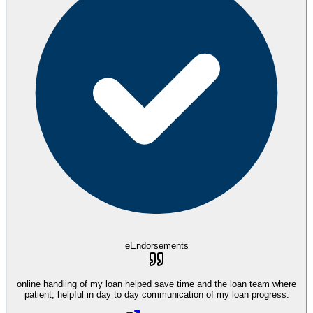
eEndorsements
online handling of my loan helped save time and the loan team where
patient, helpful in day to day communication of my loan progress.