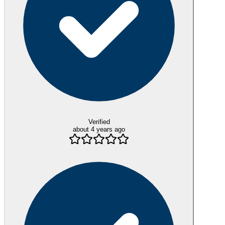
Verified
about 4 years ago