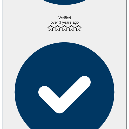
Verified
over 3 years ago