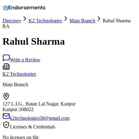
Directory
K2 Technologies
Main Branch
Rahul Sharma
RA
Rahul Sharma
Write a Review
K2 Technologies
Main Branch
127 L.I.G., Ratan Lal Nagar, Kanpur
Kanpur
208022
k2technologies58@gmail.com
Licenses & Credentials
No licenses on file