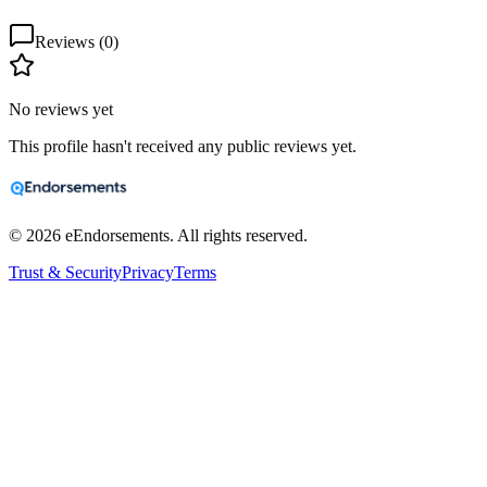
Reviews (
0
)
No reviews yet
This profile hasn't received any public reviews yet.
©
2026
eEndorsements. All rights reserved.
Trust & Security
Privacy
Terms