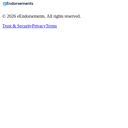
©
2026
eEndorsements. All rights reserved.
Trust & Security
Privacy
Terms