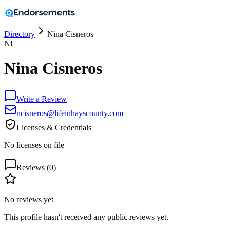
Directory
Nina Cisneros
NI
Nina Cisneros
Write a Review
ncisneros@lifeinhayscounty.com
Licenses & Credentials
No licenses on file
Reviews (
0
)
No reviews yet
This profile hasn't received any public reviews yet.