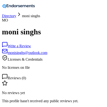
Directory
moni singhs
MO
moni singhs
Write a Review
monisinghs@outlook.com
Licenses & Credentials
No licenses on file
Reviews (
0
)
No reviews yet
This profile hasn't received any public reviews yet.