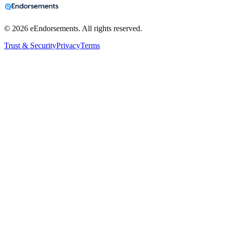
©
2026
eEndorsements. All rights reserved.
Trust & Security
Privacy
Terms