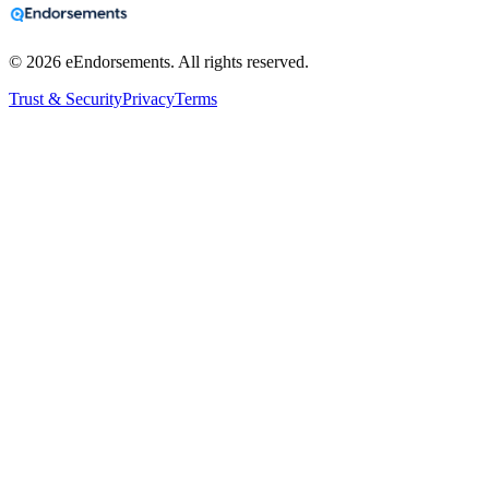
©
2026
eEndorsements. All rights reserved.
Trust & Security
Privacy
Terms