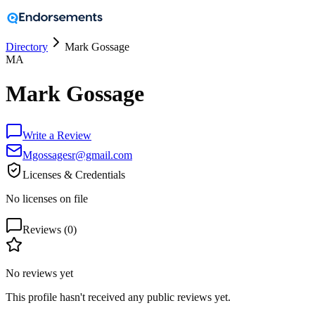
Directory
Mark Gossage
MA
Mark Gossage
Write a Review
Mgossagesr@gmail.com
Licenses & Credentials
No licenses on file
Reviews (
0
)
No reviews yet
This profile hasn't received any public reviews yet.