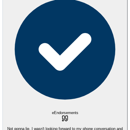
eEndorsements
Not gonna lie, I wasn't looking forward to my phone conversation and