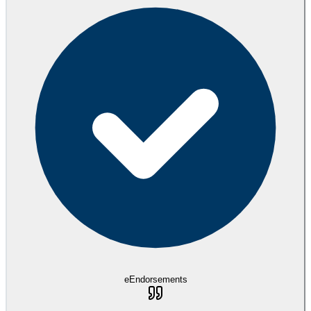
eEndorsements