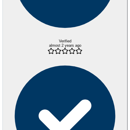
Verified
almost 2 years ago