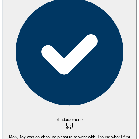
eEndorsements
Man, Jay was an absolute pleasure to work with! I found what I first