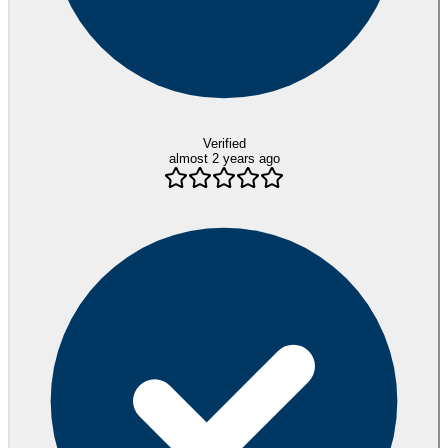
Verified
almost 2 years ago