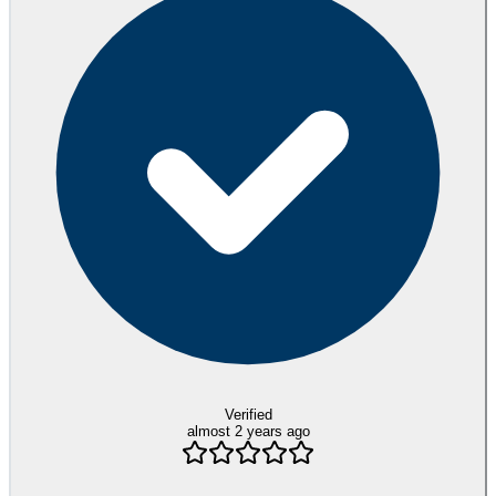
Verified
almost 2 years ago