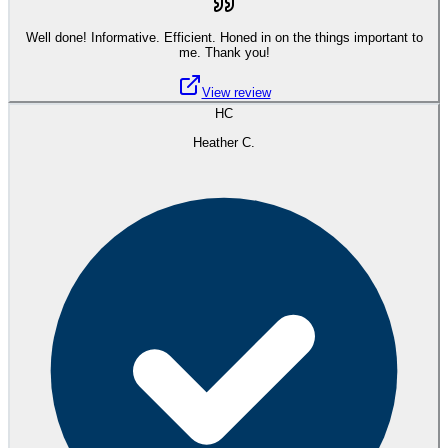
Well done! Informative. Efficient. Honed in on the things important to
me. Thank you!
View review
HC
Heather C.