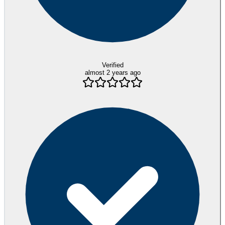
Verified
almost 2 years ago