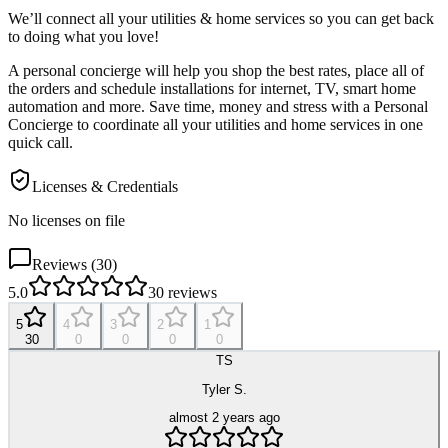
We’ll connect all your utilities & home services so you can get back
to doing what you love!
A personal concierge will help you shop the best rates, place all of
the orders and schedule installations for internet, TV, smart home
automation and more.
Save time, money and stress with a Personal
Concierge to coordinate all your utilities and home services in one
quick call.
Licenses & Credentials
No licenses on file
Reviews (
30
)
5.0
30
reviews
5
4
3
2
1
30
0
0
0
0
TS
Tyler S.
almost 2 years ago