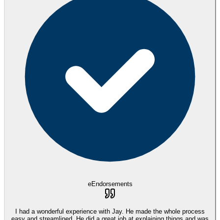
eEndorsements
I had a wonderful experience with Jay. He made the whole process
easy and streamlined. He did a great job at explaining things and was