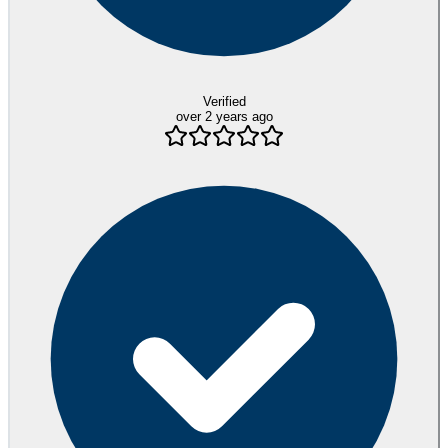
Verified
over 2 years ago