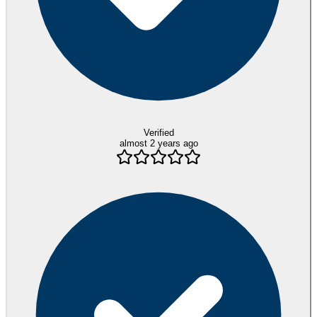
Verified
almost 2 years ago