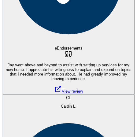
eEndorsements
Jay went above and beyond to assist with setting up services for my
new home. I appreciate his willingness to explain and expand on topics
that I needed more information about. He had greatly improved my
moving experience.
View review
CL
Caitlin L.