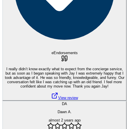
eEndorsements
I really didn’t know exactly what to expect from the concierge service,
but as soon as I began speaking with Jay I was extremely happy that I
took advantage of it. He was so friendly, knowledgeable, and funny. Our
conversation felt like I was catching up with an old friend. I feel more
confident about my move now. Thank you again Jay!
View review
DA
Dawn A.
almost 2 years ago