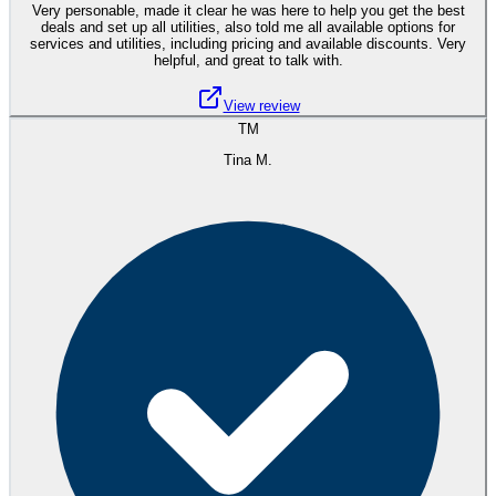
Very personable, made it clear he was here to help you get the best
deals and set up all utilities, also told me all available options for
services and utilities, including pricing and available discounts. Very
helpful, and great to talk with.
View review
TM
Tina M.