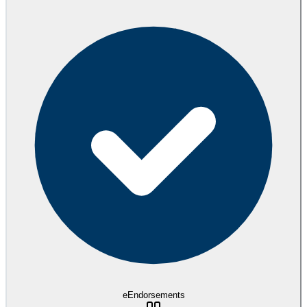
eEndorsements