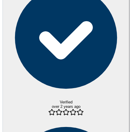
Verified
over 2 years ago