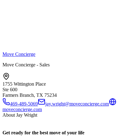
Move Concierge
Move Concierge - Sales
1755 Wittington Place
Ste 600
Farmers Branch, TX
75234
469-489-5069
jay.wright@moveconcierge.com
moveconcierge.com
About
Jay Wright
Get ready for the best move of your life