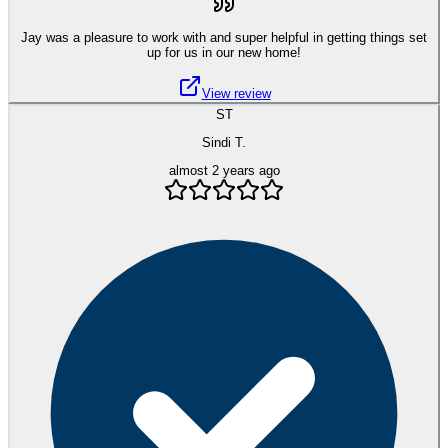
Jay was a pleasure to work with and super helpful in getting things set
up for us in our new home!
View review
ST
Sindi T.
almost 2 years ago