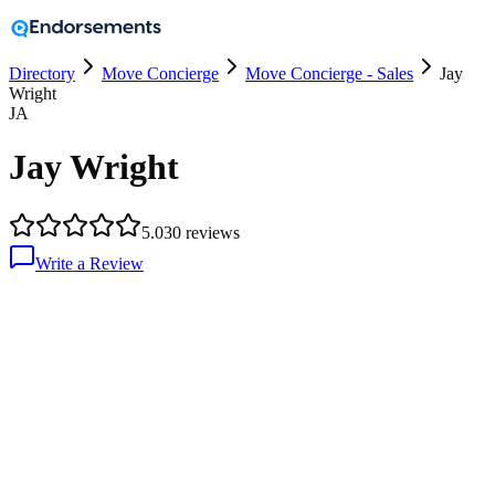
Directory
Move Concierge
Move Concierge - Sales
Jay
Wright
JA
Jay Wright
5.0
30
reviews
Write a Review