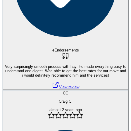
eEndorsements
Very surprisingly smooth process with hay. He made everything easy to
understand and digest. Was able to get the best rates for our move and
i would definitely recommend him and the services!
View review
CC
Craig C.
almost 2 years ago