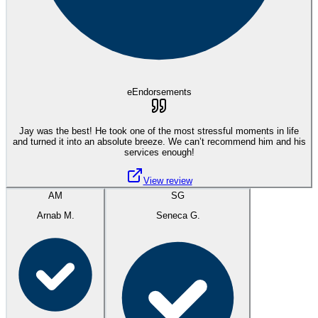
eEndorsements
Jay was the best! He took one of the most stressful moments in life
and turned it into an absolute breeze. We can’t recommend him and his
services enough!
View review
AM
SG
Arnab M.
Seneca G.