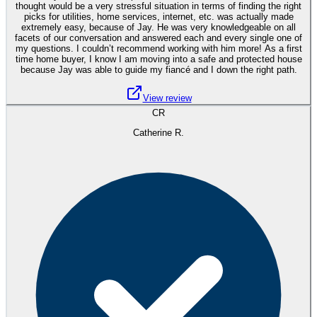
thought would be a very stressful situation in terms of finding the right
picks for utilities, home services, internet, etc. was actually made
extremely easy, because of Jay. He was very knowledgeable on all
facets of our conversation and answered each and every single one of
my questions. I couldn’t recommend working with him more! As a first
time home buyer, I know I am moving into a safe and protected house
because Jay was able to guide my fiancé and I down the right path.
View review
CR
Catherine R.