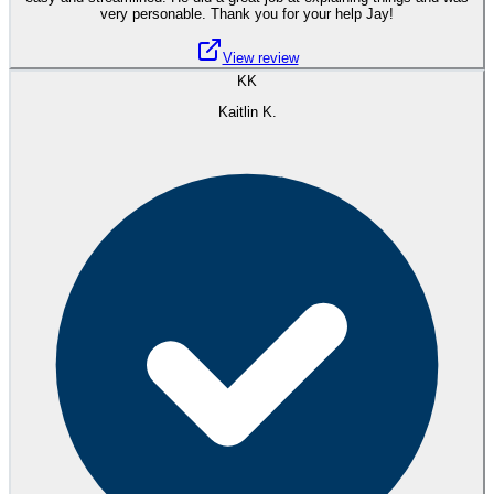
very personable. Thank you for your help Jay!
View review
KK
Kaitlin K.