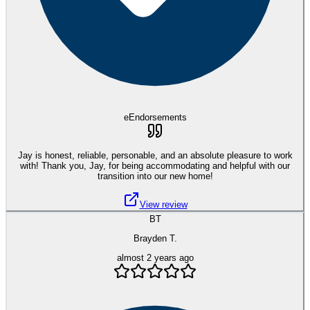
eEndorsements
Jay is honest, reliable, personable, and an absolute pleasure to work
with! Thank you, Jay, for being accommodating and helpful with our
transition into our new home!
View review
BT
Brayden T.
almost 2 years ago