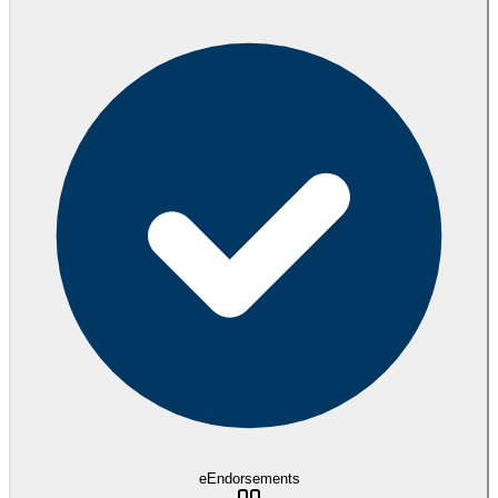
eEndorsements