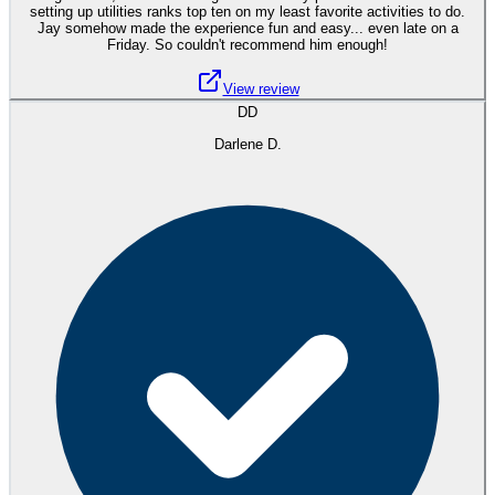
setting up utilities ranks top ten on my least favorite activities to do.
Jay somehow made the experience fun and easy... even late on a
Friday. So couldn't recommend him enough!
View review
DD
Darlene D.