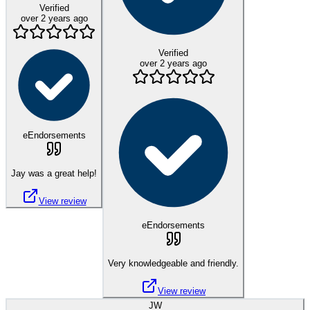
Verified
over 2 years ago
Verified
over 2 years ago
eEndorsements
Jay was a great help!
View review
eEndorsements
Very knowledgeable and friendly.
View review
JW