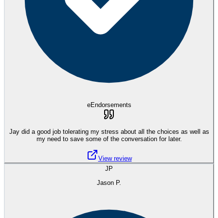
eEndorsements
Jay did a good job tolerating my stress about all the choices as well as
my need to save some of the conversation for later.
View review
JP
Jason P.