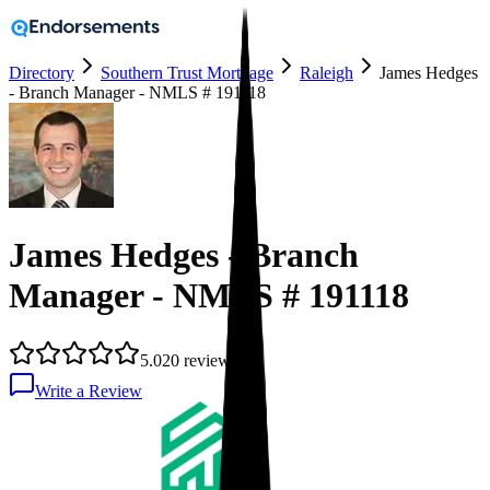
Directory
Southern Trust Mortgage
Raleigh
James Hedges
- Branch Manager - NMLS # 191118
James Hedges - Branch
Manager - NMLS # 191118
5.0
20
reviews
Write a Review