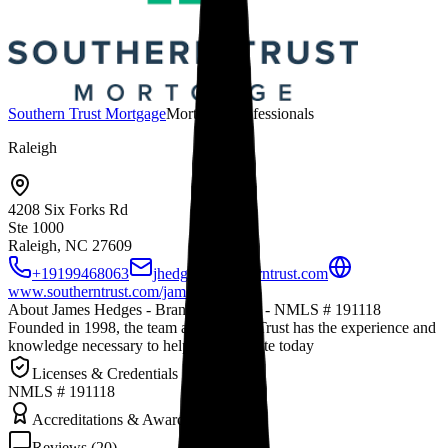
Southern Trust Mortgage
Mortgage Professionals
Raleigh
4208 Six Forks Rd
Ste 1000
Raleigh, NC
27609
+19199468063
jhedges@southerntrust.com
www.southerntrust.com/james-hedges
About
James Hedges - Branch Manager - NMLS # 191118
Founded in 1998, the team at Southern Trust has the experience and
knowledge necessary to help you navigate today
Licenses & Credentials
NMLS # 191118
Accreditations & Awards
Reviews (
20
)