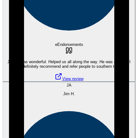
eEndorsements
Jimmy was wonderful. Helped us all along the way. He was so nice. I
will definitely recommend and refer people to southern trust.
View review
JA
Jim H.