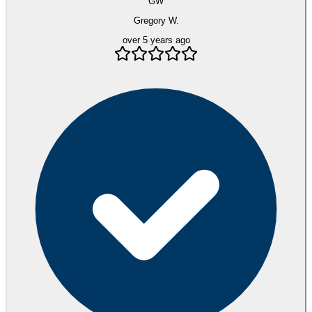
GW
Gregory W.
over 5 years ago