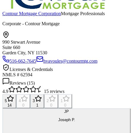
Contour Mortgage Corporation
Mortgage Professionals
Corporate - Contour Mortgage
990 Stewart Avenue
Suite 660
Garden City, NY
11530
516-662-7645
hvavoules@contourmtg.com
Licenses & Credentials
NMLS # 62594
Reviews (
15
)
4.9
15
reviews
5
4
3
2
1
14
0
1
0
0
JP
Joseph P.