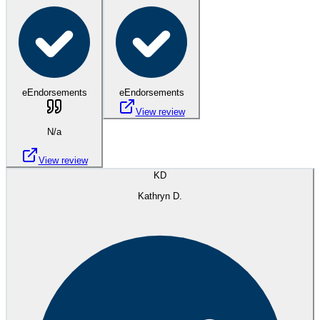
eEndorsements
eEndorsements
View review
N/a
View review
KD
Kathryn D.