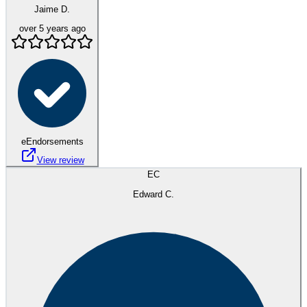
Jaime D.
over 5 years ago
eEndorsements
View review
EC
Edward C.