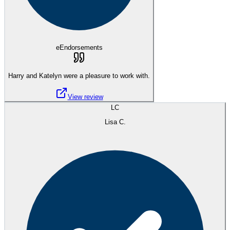
eEndorsements
Harry and Katelyn were a pleasure to work with.
View review
LC
Lisa C.