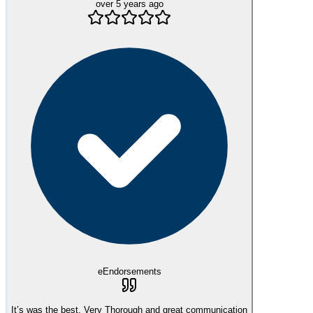
over 5 years ago
eEndorsements
It’s was the best. Very Thorough and great communication