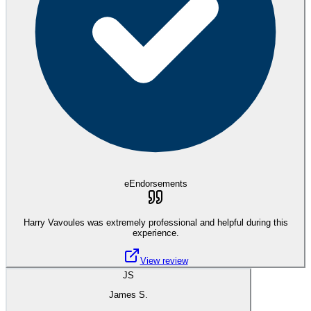
eEndorsements
Harry Vavoules was extremely professional and helpful during this
experience.
View review
JS
James S.