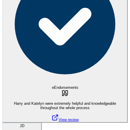
eEndorsements
Harry and Katelyn were extremely helpful and knowledgeable
throughout the whole process
View review
JD