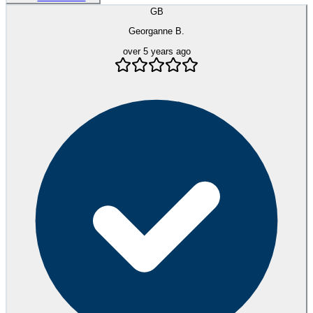
GB
Georganne B.
over 5 years ago