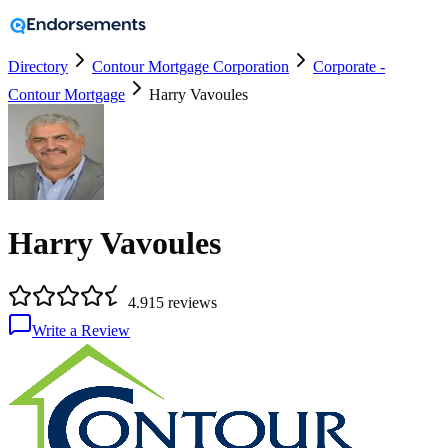
Directory
Contour Mortgage Corporation
Corporate -
Contour Mortgage
Harry Vavoules
Harry Vavoules
4.9
15
reviews
Write a Review