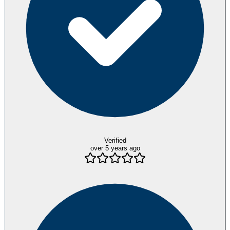
Verified
over 5 years ago