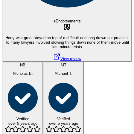
eEndorsements
Harry was great stayed on top of a difficult and long drawn out process.
To many lawyers involved slowing things down none of them move until
last minute crisis
View review
NB
MT
Nicholas B.
Michael T.
Verified
Verified
over 5 years ago
over 5 years ago