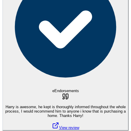
eEndorsements
Harry is awesome, he kept is thoroughly informed throughout the whole
process, I would recommend him to anyone i know that is purchasing a
home. Thanks Harry!
View review