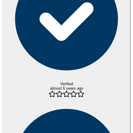
Verified
almost 6 years ago