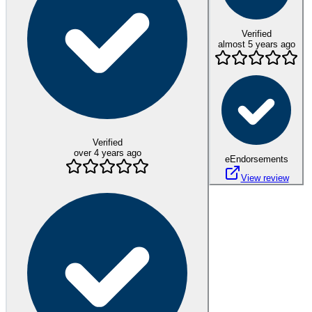
Verified
almost 5 years ago
Verified
over 4 years ago
eEndorsements
View review