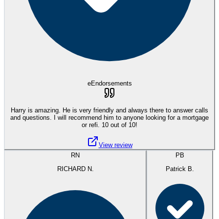
eEndorsements
Harry is amazing. He is very friendly and always there to answer calls
and questions. I will recommend him to anyone looking for a mortgage
or refi. 10 out of 10!
View review
RN
PB
RICHARD N.
Patrick B.