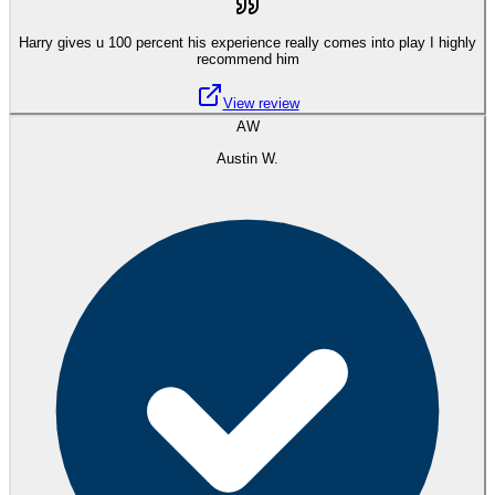
Harry gives u 100 percent his experience really comes into play I highly
recommend him
View review
AW
Austin W.