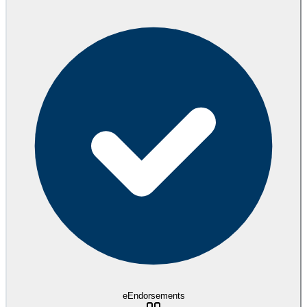
eEndorsements