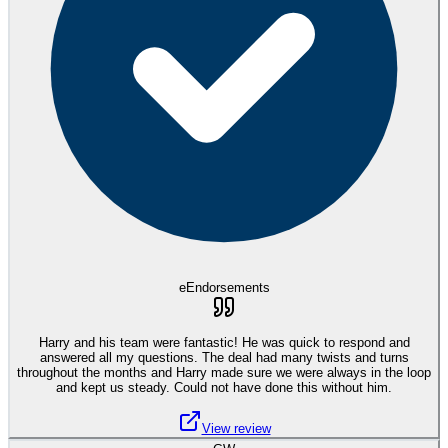
eEndorsements
Harry and his team were fantastic! He was quick to respond and
answered all my questions. The deal had many twists and turns
throughout the months and Harry made sure we were always in the loop
and kept us steady. Could not have done this without him.
View review