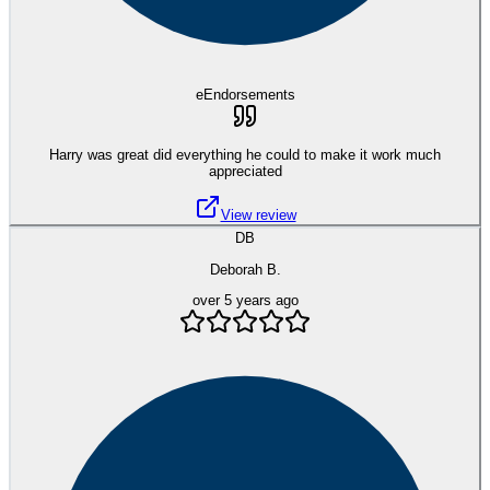
eEndorsements
Harry was great did everything he could to make it work much
appreciated
View review
DB
Deborah B.
over 5 years ago