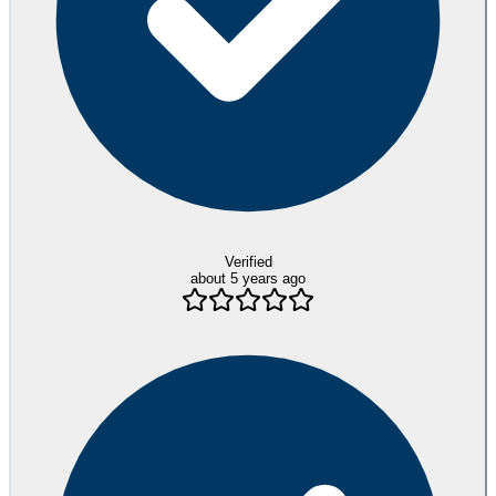
Verified
about 5 years ago