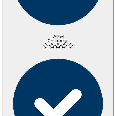
Verified
7 months ago