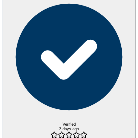
Verified
3 days ago