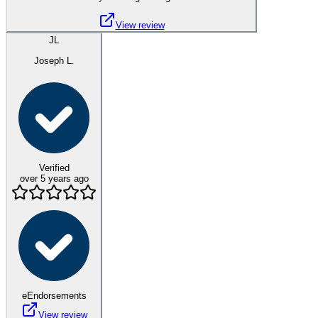
View review
JL
Joseph L.
Verified
over 5 years ago
eEndorsements
View review