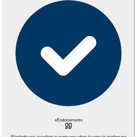
eEndorsements
Elizabeth was excellent in every way when it came to guiding me