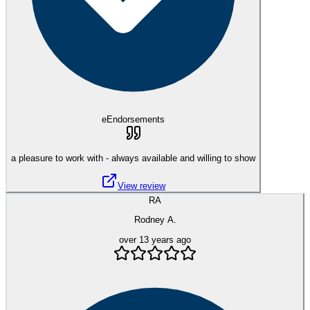
eEndorsements
a pleasure to work with - always available and willing to show
View review
RA
Rodney A.
over 13 years ago