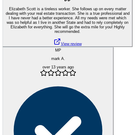
Elizabeth Scott is a tireless worker. She follows up on every matter
dealing with your real estate transaction. She is a true professional and
I have never had a better experience. All my needs were met which
was so helpful as I live in another State and had to rely completely on
Elizabeth for everything. She will go the extra mile for you! Highly
recommended.
View review
MP
mark A.
over 13 years ago