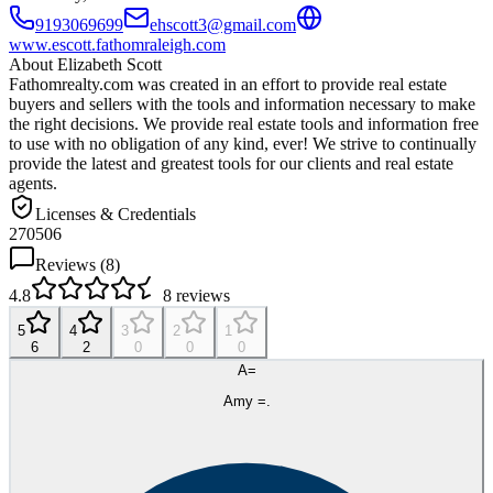
9193069699
ehscott3@gmail.com
www.escott.fathomraleigh.com
About
Elizabeth Scott
Fathomrealty.com was created in an effort to provide real estate
buyers and sellers with the tools and information necessary to make
the right decisions. We provide real estate tools and information free
to use with no obligation of any kind, ever! We strive to continually
provide the latest and greatest tools for our clients and real estate
agents.
Licenses & Credentials
270506
Reviews (
8
)
4.8
8
reviews
5
4
3
2
1
6
2
0
0
0
A=
Amy =.