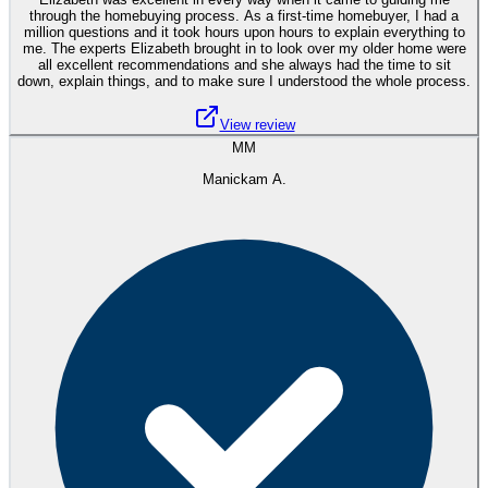
through the homebuying process. As a first-time homebuyer, I had a
million questions and it took hours upon hours to explain everything to
me. The experts Elizabeth brought in to look over my older home were
all excellent recommendations and she always had the time to sit
down, explain things, and to make sure I understood the whole process.
View review
MM
Manickam A.