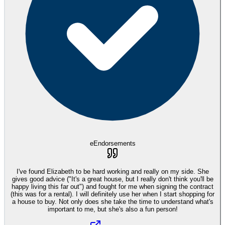
eEndorsements
I've found Elizabeth to be hard working and really on my side. She
gives good advice ("It's a great house, but I really don't think you'll be
happy living this far out") and fought for me when signing the contract
(this was for a rental). I will definitely use her when I start shopping for
a house to buy. Not only does she take the time to understand what's
important to me, but she's also a fun person!