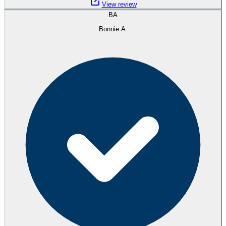
View review
BA
Bonnie A.