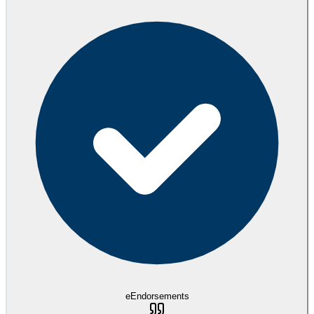
eEndorsements