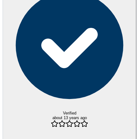
Verified
about 13 years ago