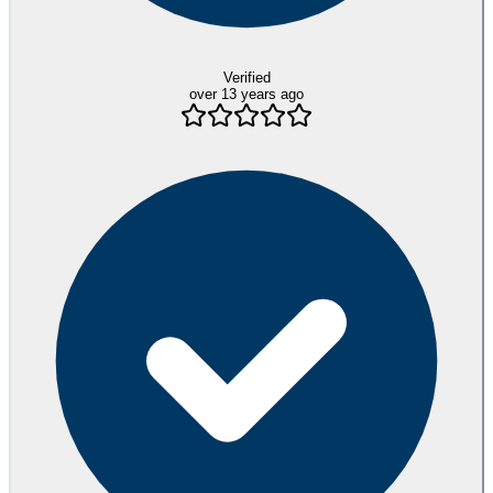
Verified
over 13 years ago