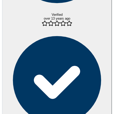
Verified
over 13 years ago