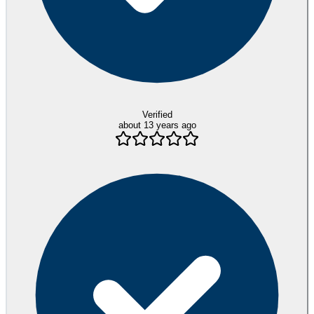
Verified
about 13 years ago