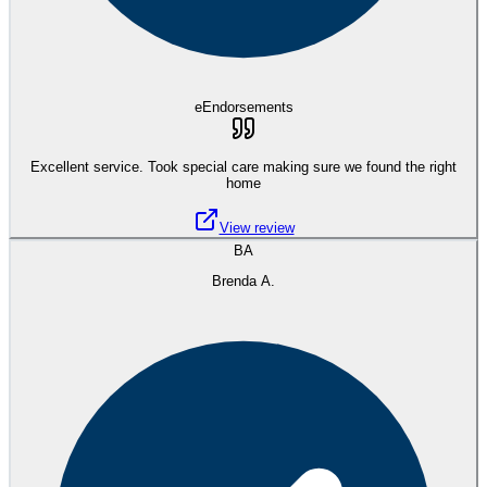
eEndorsements
Excellent service. Took special care making sure we found the right
home
View review
BA
Brenda A.