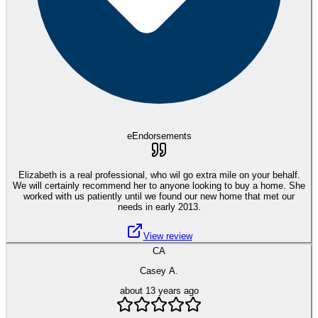
eEndorsements
Elizabeth is a real professional, who wil go extra mile on your behalf.
We will certainly recommend her to anyone looking to buy a home. She
worked with us patiently until we found our new home that met our
needs in early 2013.
View review
CA
Casey A.
about 13 years ago