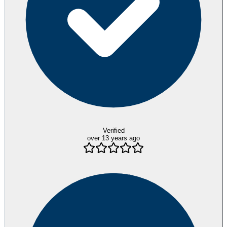
Verified
over 13 years ago