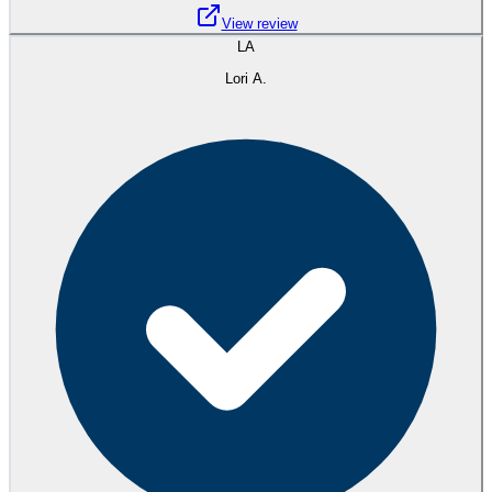
View review
LA
Lori A.