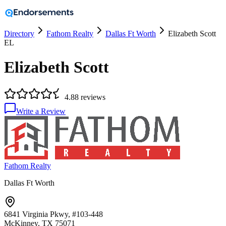
Directory
Fathom Realty
Dallas Ft Worth
Elizabeth Scott
EL
Elizabeth Scott
4.8
8
reviews
Write a Review
Fathom Realty
Dallas Ft Worth
6841 Virginia Pkwy, #103-448
McKinney, TX
75071