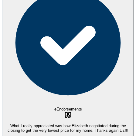
eEndorsements
What I really appreciated was how Elizabeth negotiated during the
closing to get the very lowest price for my home. Thanks again Liz!!!