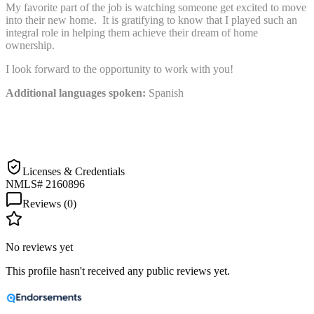
My favorite part of the job is watching someone get excited to move
into their new home. It is gratifying to know that I played such an
integral role in helping them achieve their dream of home
ownership.
I look forward to the opportunity to work with you!
Additional languages spoken:
Spanish
Licenses & Credentials
NMLS# 2160896
Reviews (
0
)
No reviews yet
This profile hasn't received any public reviews yet.