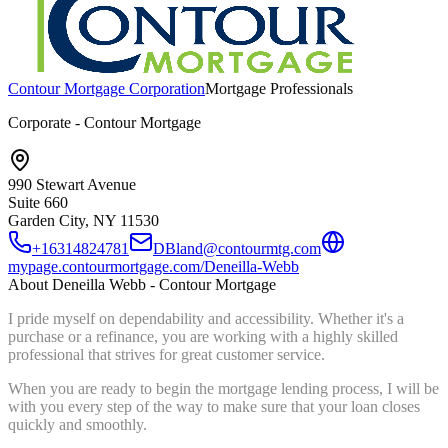
Contour Mortgage Corporation
Mortgage Professionals
Corporate - Contour Mortgage
990 Stewart Avenue
Suite 660
Garden City, NY
11530
+16314824781
DBland@contourmtg.com
mypage.contourmortgage.com/Deneilla-Webb
About
Deneilla Webb - Contour Mortgage
I pride myself on dependability and accessibility. Whether it's a
purchase or a refinance, you are working with a highly skilled
professional that strives for great customer service.
When you are ready to begin the mortgage lending process, I will be
with you every step of the way to make sure that your loan closes
quickly and smoothly.