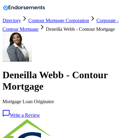
Directory
Contour Mortgage Corporation
Corporate -
Contour Mortgage
Deneilla Webb - Contour Mortgage
Deneilla Webb - Contour
Mortgage
Mortgage Loan Originator
Write a Review