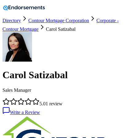
Directory
Contour Mortgage Corporation
Corporate -
Contour Mortgage
Carol Satizabal
Carol Satizabal
Sales Manager
5.0
1
review
Write a Review