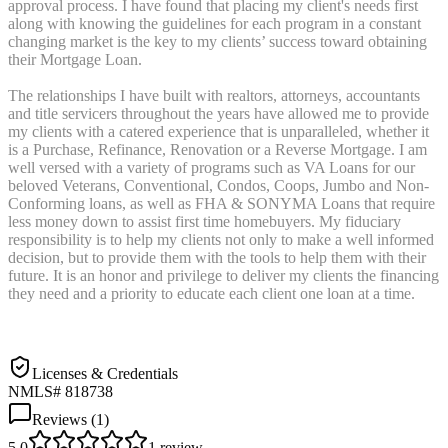
approval process. I have found that placing my client's needs first
along with knowing the guidelines for each program in a constant
changing market is the key to my clients’ success toward obtaining
their Mortgage Loan.
The relationships I have built with realtors, attorneys, accountants
and title servicers throughout the years have allowed me to provide
my clients with a catered experience that is unparalleled, whether it
is a Purchase, Refinance, Renovation or a Reverse Mortgage. I am
well versed with a variety of programs such as VA Loans for our
beloved Veterans, Conventional, Condos, Coops, Jumbo and Non-
Conforming loans, as well as FHA & SONYMA Loans that require
less money down to assist first time homebuyers. My fiduciary
responsibility is to help my clients not only to make a well informed
decision, but to provide them with the tools to help them with their
future. It is an honor and privilege to deliver my clients the financing
they need and a priority to educate each client one loan at a time.
Licenses & Credentials
NMLS# 818738
Reviews (
1
)
5.0
1
review