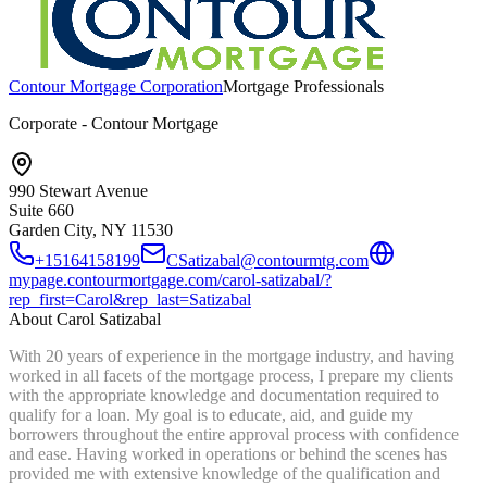
Contour Mortgage Corporation
Mortgage Professionals
Corporate - Contour Mortgage
990 Stewart Avenue
Suite 660
Garden City, NY
11530
+15164158199
CSatizabal@contourmtg.com
mypage.contourmortgage.com/carol-satizabal/?
rep_first=Carol&rep_last=Satizabal
About
Carol Satizabal
With 20 years of experience in the mortgage industry, and having
worked in all facets of the mortgage process, I prepare my clients
with the appropriate knowledge and documentation required to
qualify for a loan. My goal is to educate, aid, and guide my
borrowers throughout the entire approval process with confidence
and ease. Having worked in operations or behind the scenes has
provided me with extensive knowledge of the qualification and