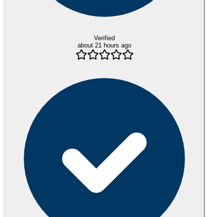
Verified
about 21 hours ago