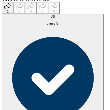
5
4
3
2
1
1
0
0
0
0
JS
Jamie S.