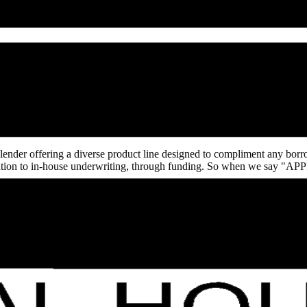
st.com/andrea-akers
 lender offering a diverse product line designed to compliment any bor
ification to in-house underwriting, through funding. So when we say 