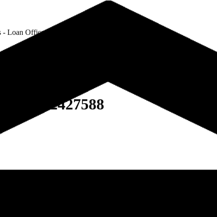
 - Loan Officer - NMLS # 2427588
 NMLS # 2427588