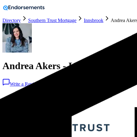
Directory
Southern Trust Mortgage
Innsbrook
Andrea Akers
Andrea Akers - Loan Officer -
Write a Review