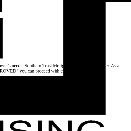
rower's needs. Southern Trust Mortgage is a DIRECT lender. As a
"APPROVED" you can proceed with confidence.