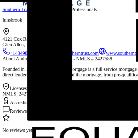
Southern Trust Mortgage
Mortgage Professionals
Innsbrook
4121 Cox Road
Glen Allen, VA
23060
+14349891638
aakers@southerntrust.com
www.southerntru
About
Andrea Akers - Loan Officer - NMLS # 2427588
Founded in 1998, Southern Trust Mortgage is a full-service mortgage
direct lender we control every step of the mortgage, from pre-qual
Licenses & Credentials
NMLS: 2427588
Accreditations & Awards
Reviews (
0
)
No reviews yet