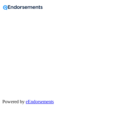
A message from
Wendy Holcomb
Realtor®
Powered by
eEndorsements