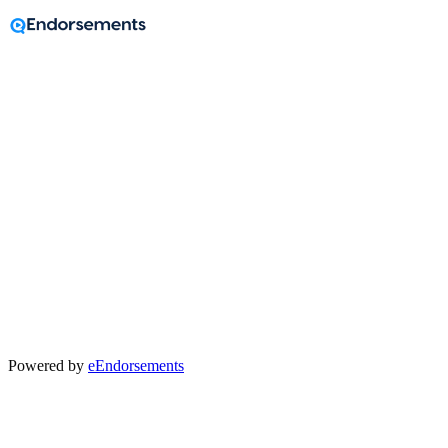
Before we begin
Help us direct your feedback to the right place.
Who helped you?
Powered by
eEndorsements