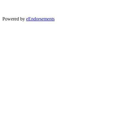
Powered by
eEndorsements