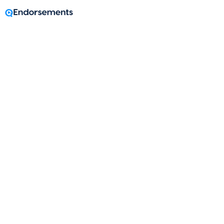
A message from
Shawn McPhilemy
Mortgage Loan Originator