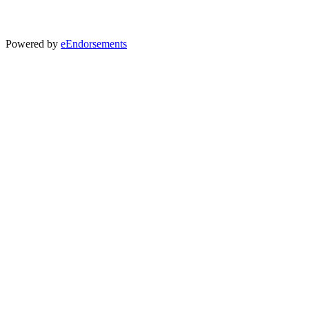
Powered by
eEndorsements