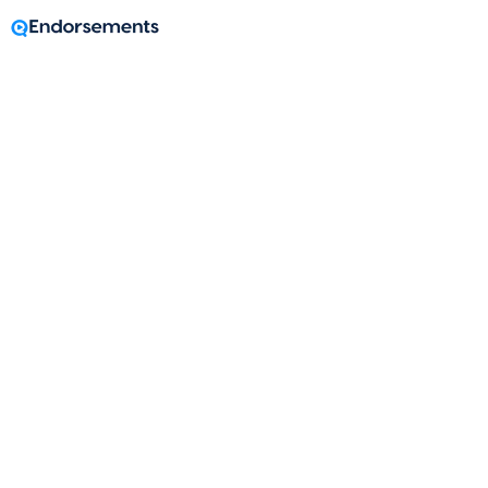
A message from
Tonya Kern
Loan Officer