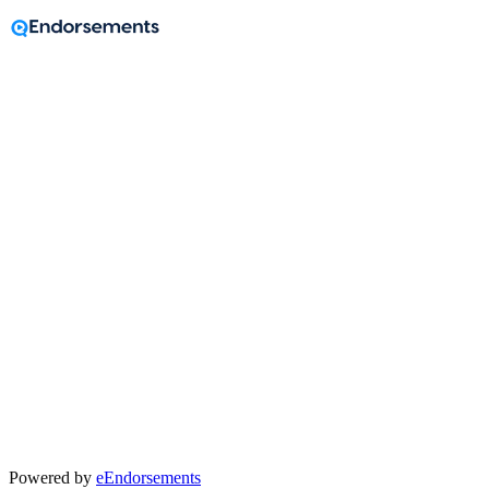
A message from
Anthony Moss
Powered by
eEndorsements