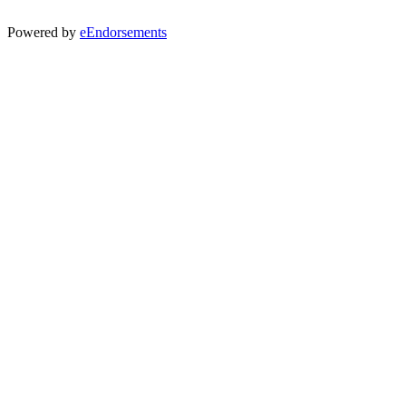
Powered by
eEndorsements