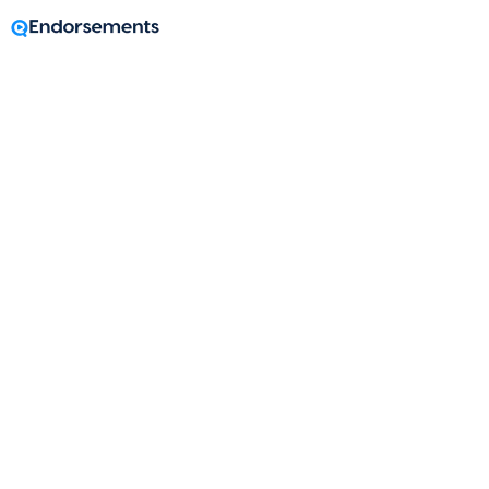
A message from
Kailey Byrd