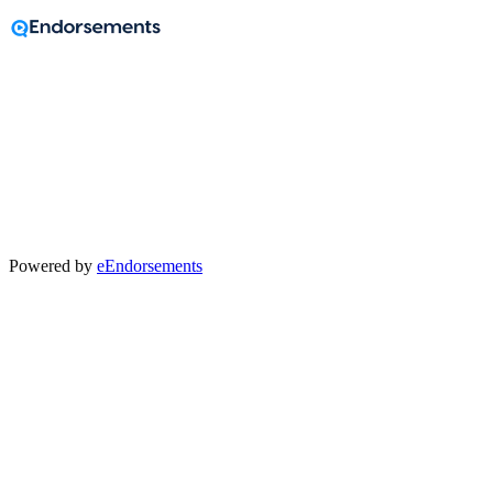
A message from
Jason Lindwall
Powered by
eEndorsements