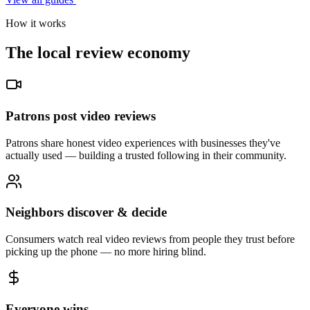
How it works
The local review economy
Patrons post video reviews
Patrons share honest video experiences with businesses they've
actually used — building a trusted following in their community.
Neighbors discover & decide
Consumers watch real video reviews from people they trust before
picking up the phone — no more hiring blind.
Everyone wins