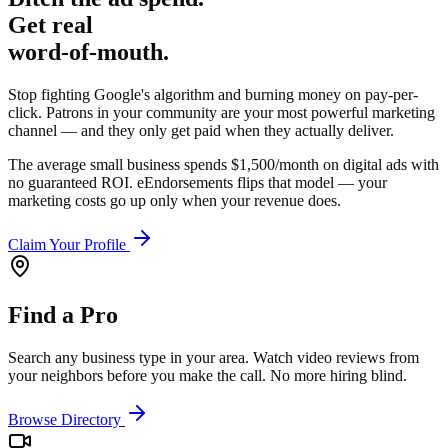
Get real
word-of-mouth.
Stop fighting Google's algorithm and burning money on pay-per-
click. Patrons in your community are your most powerful marketing
channel — and they only get paid when they actually deliver.
The average small business spends $1,500/month on digital ads with
no guaranteed ROI. eEndorsements flips that model — your
marketing costs go up only when your revenue does.
Claim Your Profile
Find a Pro
Search any business type in your area. Watch video reviews from
your neighbors before you make the call. No more hiring blind.
Browse Directory