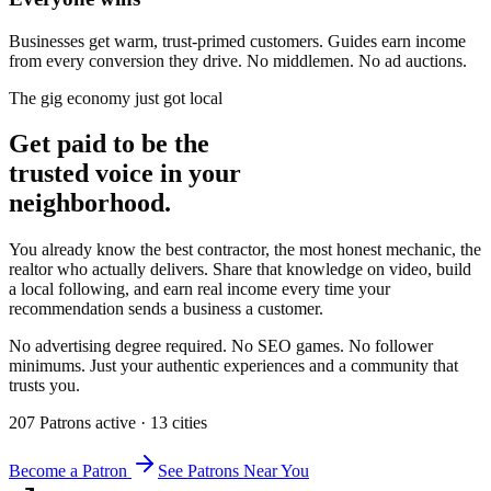
Businesses get warm, trust-primed customers. Guides earn income
from every conversion they drive. No middlemen. No ad auctions.
The gig economy just got local
Get paid to be the
trusted voice in your
neighborhood.
You already know the best contractor, the most honest mechanic, the
realtor who actually delivers. Share that knowledge on video, build
a local following, and earn real income every time your
recommendation sends a business a customer.
No advertising degree required. No SEO games. No follower
minimums. Just your authentic experiences and a community that
trusts you.
207
Patron
s
active
·
13
cit
ies
Become a Patron
See Patrons Near You