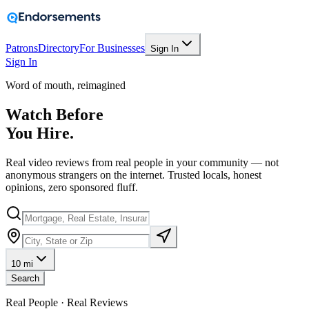
Patrons
Directory
For Businesses
Sign In
Sign In
Word of mouth, reimagined
Watch Before
You Hire.
Real video reviews from real people in your community — not
anonymous strangers on the internet. Trusted locals, honest
opinions, zero sponsored fluff.
10 mi
Search
Real People · Real Reviews