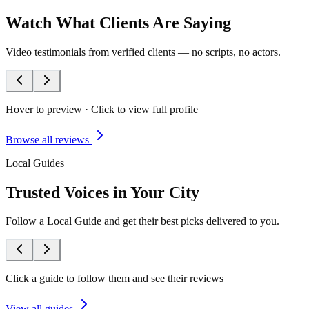
Watch What Clients Are Saying
Video testimonials from verified clients — no scripts, no actors.
Hover to preview · Click to view full profile
Browse all reviews
Local Guides
Trusted Voices in Your City
Follow a Local Guide and get their best picks delivered to you.
Click a guide to follow them and see their reviews
View all guides