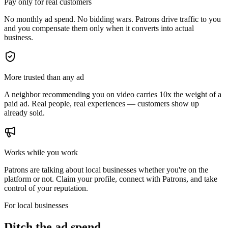
Pay only for real customers
No monthly ad spend. No bidding wars. Patrons drive traffic to you
and you compensate them only when it converts into actual
business.
More trusted than any ad
A neighbor recommending you on video carries 10x the weight of a
paid ad. Real people, real experiences — customers show up
already sold.
Works while you work
Patrons are talking about local businesses whether you're on the
platform or not. Claim your profile, connect with Patrons, and take
control of your reputation.
For local businesses
Ditch the ad spend.