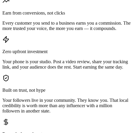
Earn from conversions, not clicks
Every customer you send to a business earns you a commission. The
more trusted your voice, the more you earn — it compounds.
Zero upfront investment
Your phone is your studio. Post a video review, share your tracking
link, and your audience does the rest. Start earning the same day.
Built on trust, not hype
Your followers live in your community. They know you. That local
credibility is worth more than any influencer with a million
followers in another state.