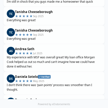
I’m still in shock that you guys made me a homeowner that quick
Tanisha Cheeseborough
TC
★★★★★
Sep 2025
Everything was great!
Tanisha Cheeseborough
TC
★★★★★
Sep 2025
Everything was great!
Andrea Sath
AS
★★★★★
Jul 2025
My experience with MSF was overall great! My loan office Morgan
Cook helped us out so much and can’t imagine how we could have
done it without her.
Daniela Sotelo
✓ Verified
DS
★★★★★
May 2025
I don’t think there was ‘pain points’ process was smoother than I
thought.
Domenic Cook
DC
★★★★★
Apr 2025
Powered by eEndorsements