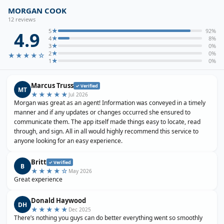
MORGAN COOK
12
review
s
★
5
92
%
4.9
★
4
8
%
★
3
0
%
★
2
0
%
★★★★
☆
★
1
0
%
Marcus Truss
✓ Verified
MT
★★★★★
Jul 2026
Morgan was great as an agent! Information was conveyed in a timely
manner and if any updates or changes occurred she ensured to
communicate them. The app itself made things easy to locate, read
through, and sign. All in all would highly recommend this service to
anyone looking for an easy experience.
Britt
✓ Verified
B
★★★★
☆
May 2026
Great experience
Donald Haywood
DH
★★★★★
Dec 2025
There’s nothing you guys can do better everything went so smoothly