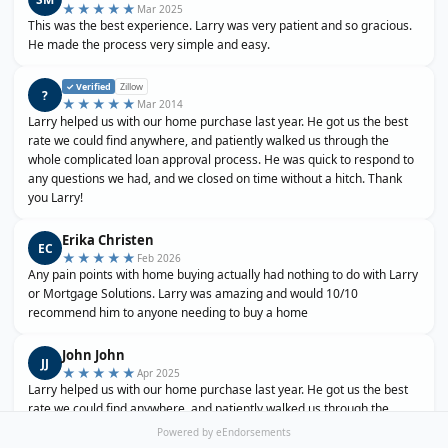
★★★★★
Mar 2025
This was the best experience. Larry was very patient and so gracious.
He made the process very simple and easy.
✓ Verified
Zillow
?
★★★★★
Mar 2014
Larry helped us with our home purchase last year. He got us the best
rate we could find anywhere, and patiently walked us through the
whole complicated loan approval process. He was quick to respond to
any questions we had, and we closed on time without a hitch. Thank
you Larry!
Erika Christen
EC
★★★★★
Feb 2026
Any pain points with home buying actually had nothing to do with Larry
or Mortgage Solutions. Larry was amazing and would 10/10
recommend him to anyone needing to buy a home
John John
JJ
★★★★★
Apr 2025
Larry helped us with our home purchase last year. He got us the best
rate we could find anywhere, and patiently walked us through the
whole complicated loan approval process. He was quick to respond to
Powered by eEndorsements
any questions we had, and we closed on time without a hitch. Thank