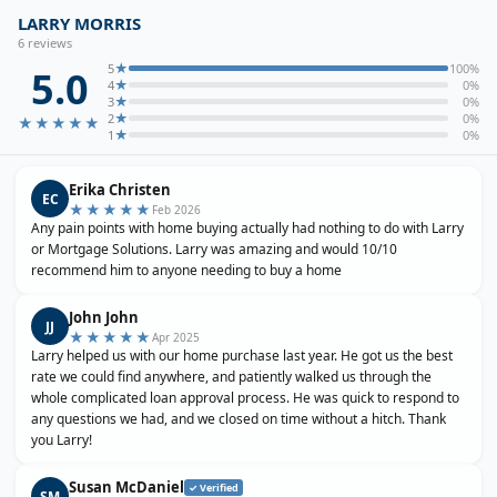
LARRY MORRIS
6
review
s
★
5
100
%
5.0
★
4
0
%
★
3
0
%
★
2
0
%
★★★★★
★
1
0
%
Erika Christen
EC
★★★★★
Feb 2026
Any pain points with home buying actually had nothing to do with Larry
or Mortgage Solutions. Larry was amazing and would 10/10
recommend him to anyone needing to buy a home
John John
JJ
★★★★★
Apr 2025
Larry helped us with our home purchase last year. He got us the best
rate we could find anywhere, and patiently walked us through the
whole complicated loan approval process. He was quick to respond to
any questions we had, and we closed on time without a hitch. Thank
you Larry!
Susan McDaniel
✓ Verified
SM