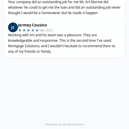
Your company did an outstanding job for me Mr. Art Marine did
whatever he could to get me the loan and did an outstanding job never
thought I would be a homeowner but he made it happen
Jermey Cousino
JC
★★★★★
Mar 2025
Working with Art and his team was a pleasure. They are
knowledgeable and responsive. This is the second time I've used
Mortgage Solutions, and I wouldn't hesitate to recommend them to
any of my friends or family.
Powered by eEndorsements