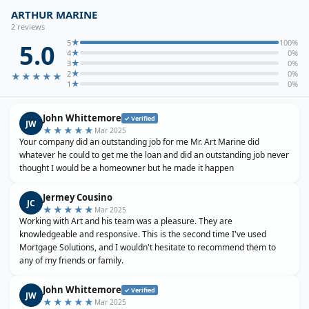
ARTHUR MARINE
2
review
s
★
5
100
%
5.0
★
4
0
%
★
3
0
%
★
2
0
%
★★★★★
★
1
0
%
John Whittemore
✓ Verified
JW
★★★★★
Mar 2025
Your company did an outstanding job for me Mr. Art Marine did
whatever he could to get me the loan and did an outstanding job never
thought I would be a homeowner but he made it happen
Jermey Cousino
JC
★★★★★
Mar 2025
Working with Art and his team was a pleasure. They are
knowledgeable and responsive. This is the second time I've used
Mortgage Solutions, and I wouldn't hesitate to recommend them to
any of my friends or family.
John Whittemore
✓ Verified
JW
★★★★★
Mar 2025