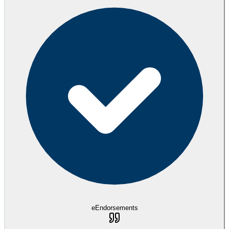
eEndorsements