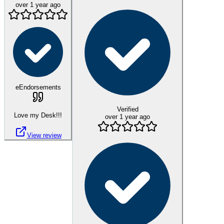
over 1 year ago
eEndorsements
Verified
Love my Desk!!!
over 1 year ago
View review