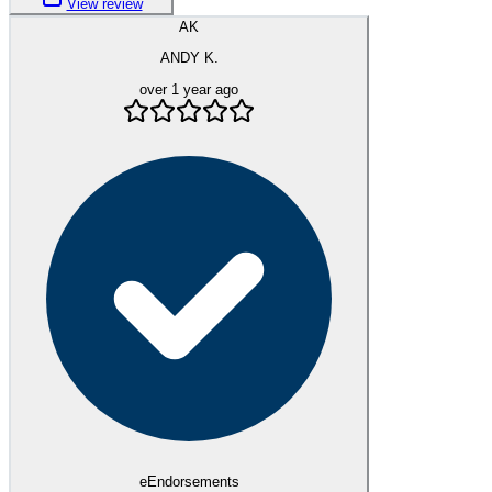
View review
AK
ANDY K.
over 1 year ago
eEndorsements