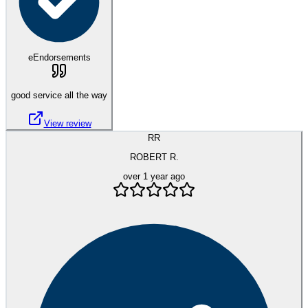
eEndorsements
good service all the way
View review
RR
ROBERT R.
over 1 year ago