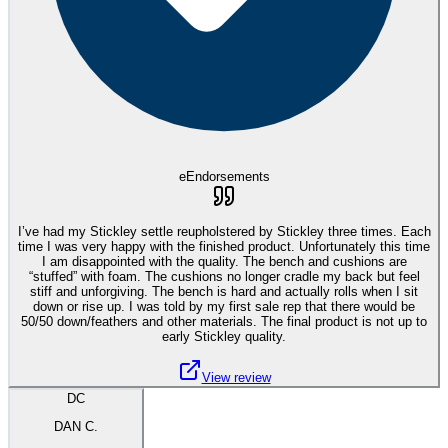
eEndorsements
I’ve had my Stickley settle reupholstered by Stickley three times. Each
time I was very happy with the finished product. Unfortunately this time
I am disappointed with the quality. The bench and cushions are
“stuffed” with foam. The cushions no longer cradle my back but feel
stiff and unforgiving. The bench is hard and actually rolls when I sit
down or rise up. I was told by my first sale rep that there would be
50/50 down/feathers and other materials. The final product is not up to
early Stickley quality.
View review
DC
DAN C.