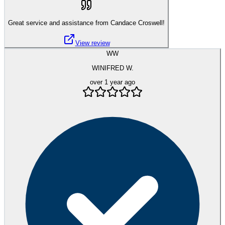
Great service and assistance from Candace Croswell!
View review
WW
WINIFRED W.
over 1 year ago