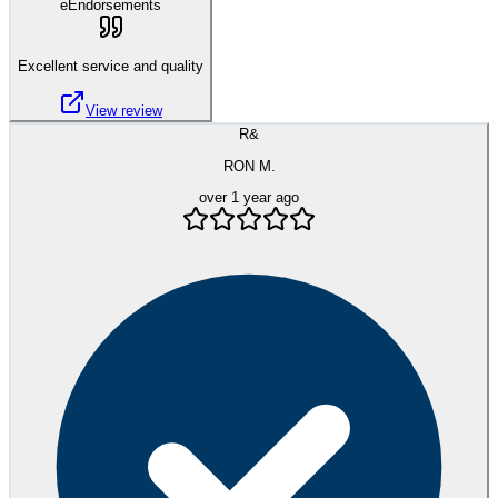
eEndorsements
Excellent service and quality
View review
R&
RON M.
over 1 year ago