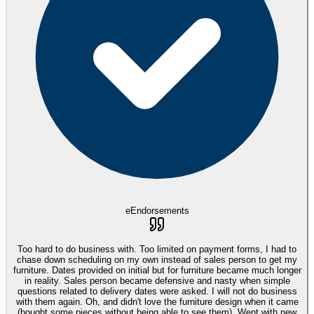
eEndorsements
Too hard to do business with. Too limited on payment forms, I had to
chase down scheduling on my own instead of sales person to get my
furniture. Dates provided on initial but for furniture became much longer
in reality. Sales person became defensive and nasty when simple
questions related to delivery dates were asked. I will not do business
with them again. Oh, and didn't love the furniture design when it came
(bought some pieces without being able to see them). Went with new