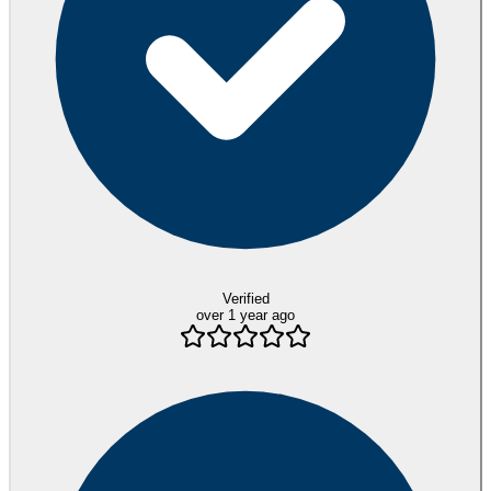
Verified
over 1 year ago