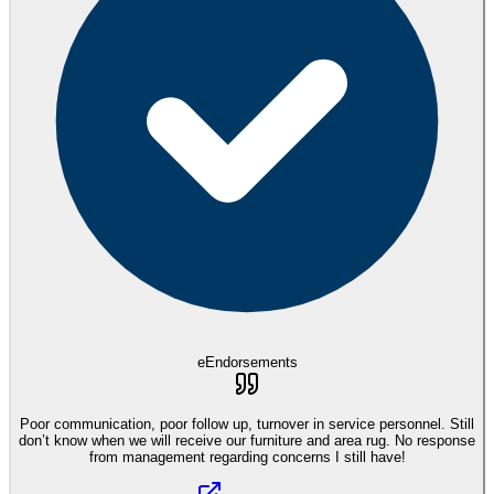
eEndorsements
Poor communication, poor follow up, turnover in service personnel. Still
don’t know when we will receive our furniture and area rug. No response
from management regarding concerns I still have!