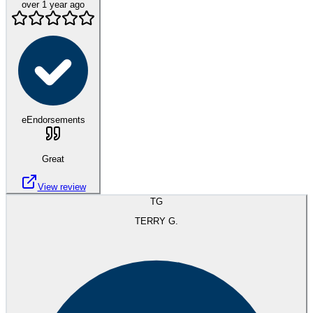
over 1 year ago
eEndorsements
Great
View review
TG
TERRY G.