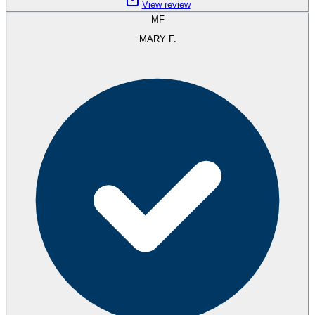
View review
MF
MARY F.