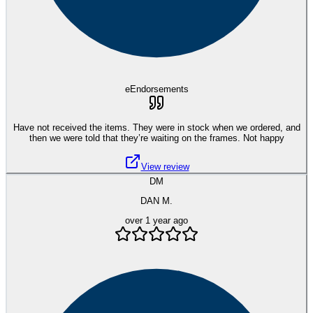
eEndorsements
Have not received the items. They were in stock when we ordered, and
then we were told that they’re waiting on the frames. Not happy
View review
DM
DAN M.
over 1 year ago