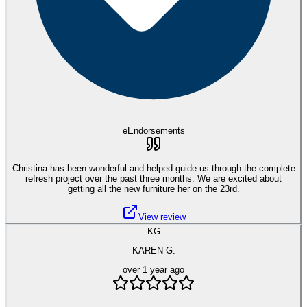
eEndorsements
Christina has been wonderful and helped guide us through the complete
refresh project over the past three months. We are excited about
getting all the new furniture her on the 23rd.
View review
KG
KAREN G.
over 1 year ago