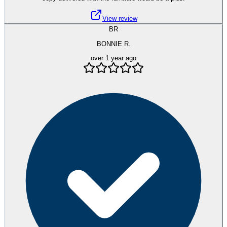
View review
BR
BONNIE R.
over 1 year ago