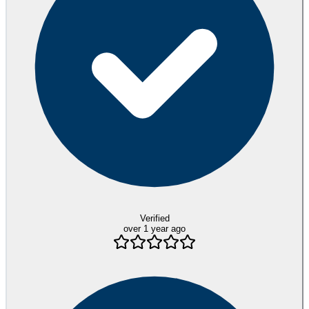
Verified
over 1 year ago