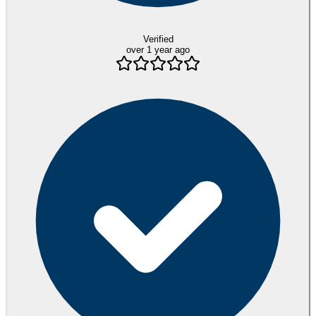
Verified
over 1 year ago