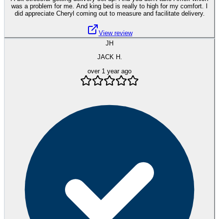
was a problem for me. And king bed is really to high for my comfort. I
did appreciate Cheryl coming out to measure and facilitate delivery.
View review
JH
JACK H.
over 1 year ago