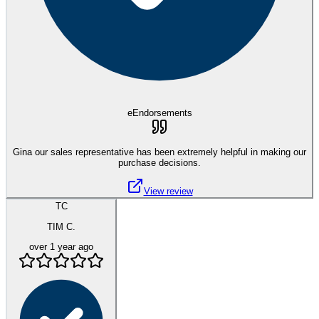
eEndorsements
Gina our sales representative has been extremely helpful in making our
purchase decisions.
View review
TC
TIM C.
over 1 year ago