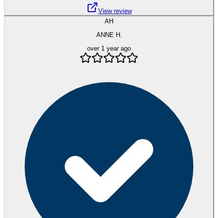
View review
AH
ANNE H.
over 1 year ago