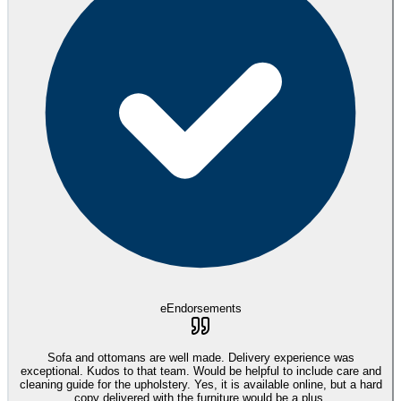
eEndorsements
Sofa and ottomans are well made. Delivery experience was
exceptional. Kudos to that team. Would be helpful to include care and
cleaning guide for the upholstery. Yes, it is available online, but a hard
copy delivered with the furniture would be a plus.