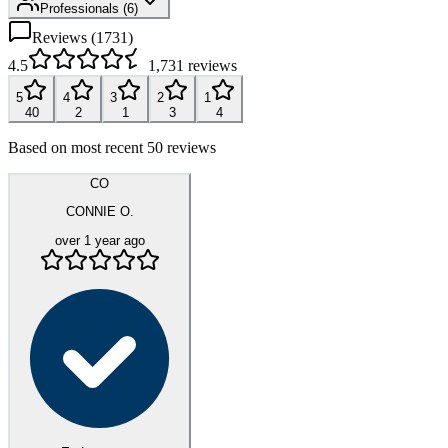
Professionals
(
6
)
Reviews (
1731
)
4.5
1,731
reviews
5
4
3
2
1
40
2
1
3
4
Based on most recent 50 reviews
CO
CONNIE O.
over 1 year ago