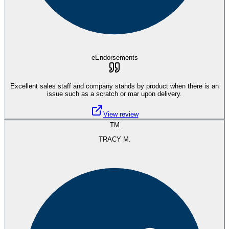
eEndorsements
Excellent sales staff and company stands by product when there is an
issue such as a scratch or mar upon delivery.
View review
TM
TRACY M.