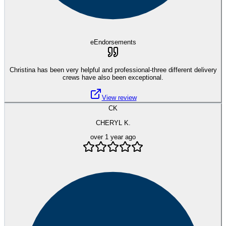
eEndorsements
Christina has been very helpful and professional-three different delivery
crews have also been exceptional.
View review
CK
CHERYL K.
over 1 year ago