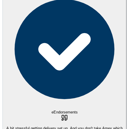
eEndorsements
A bit stressful getting delivery set up. And you don't take Amex which