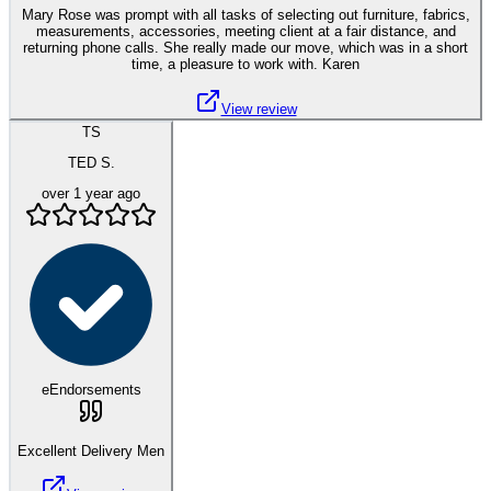
Mary Rose was prompt with all tasks of selecting out furniture, fabrics,
measurements, accessories, meeting client at a fair distance, and
returning phone calls. She really made our move, which was in a short
time, a pleasure to work with. Karen
View review
TS
TED S.
over 1 year ago
eEndorsements
Excellent Delivery Men