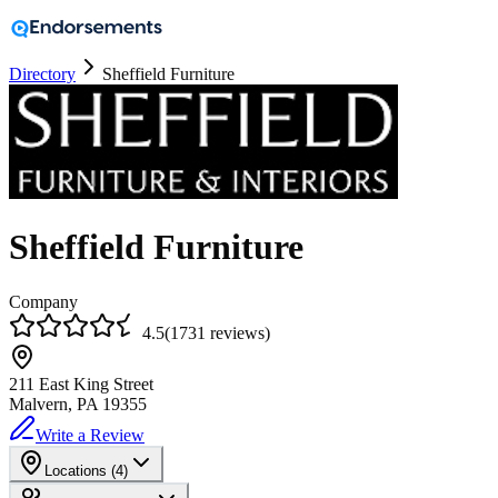
Directory
Sheffield Furniture
Sheffield Furniture
Company
4.5
(
1731
reviews
)
211 East King Street
Malvern, PA
19355
Write a Review
Locations (
4
)