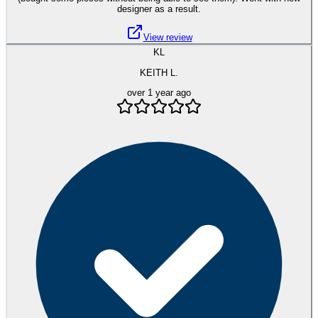
designer as a result.
View review
KL
KEITH L.
over 1 year ago