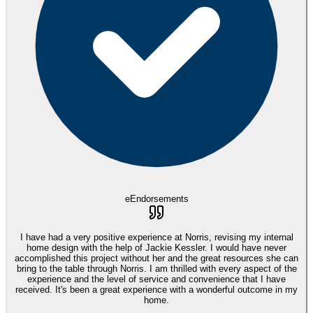
eEndorsements
I have had a very positive experience at Norris, revising my internal
home design with the help of Jackie Kessler. I would have never
accomplished this project without her and the great resources she can
bring to the table through Norris. I am thrilled with every aspect of the
experience and the level of service and convenience that I have
received. It's been a great experience with a wonderful outcome in my
home.