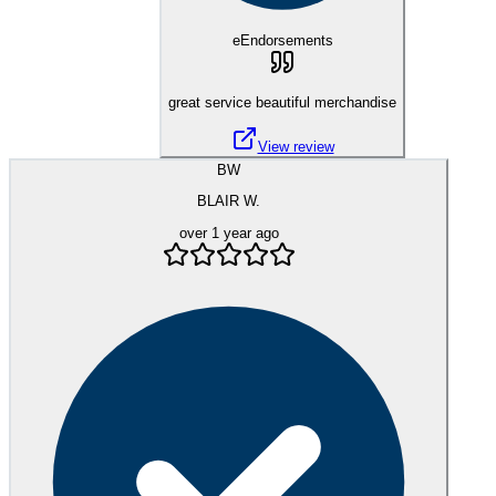
eEndorsements
great service beautiful merchandise
View review
BW
BLAIR W.
over 1 year ago