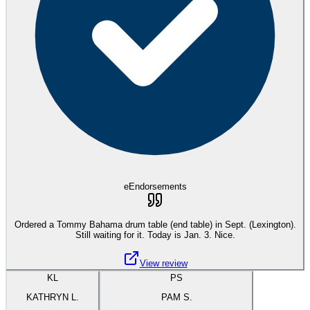
eEndorsements
Ordered a Tommy Bahama drum table (end table) in Sept. (Lexington).
Still waiting for it. Today is Jan. 3. Nice.
View review
KL
PS
KATHRYN L.
PAM S.