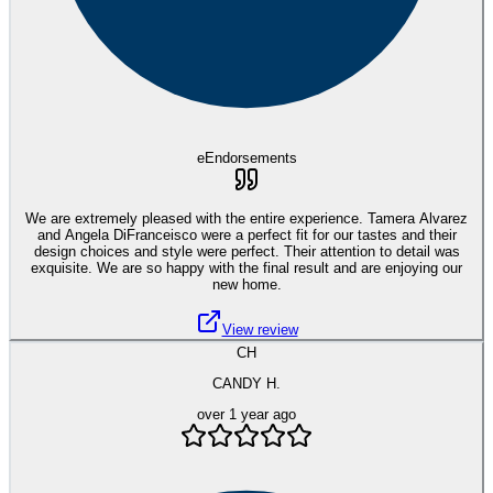
eEndorsements
We are extremely pleased with the entire experience. Tamera Alvarez
and Angela DiFranceisco were a perfect fit for our tastes and their
design choices and style were perfect. Their attention to detail was
exquisite. We are so happy with the final result and are enjoying our
new home.
View review
CH
CANDY H.
over 1 year ago