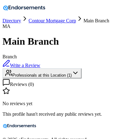
Directory
Contour Mortgage Corp
Main Branch
MA
Main Branch
Branch
Write a Review
Professionals at this Location
(
1
)
Reviews (
0
)
No reviews yet
This profile hasn't received any public reviews yet.