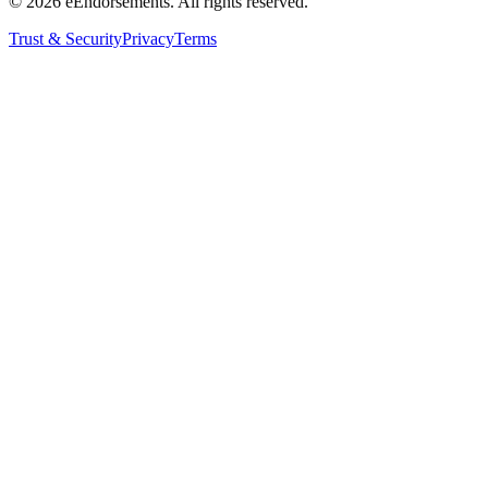
©
2026
eEndorsements. All rights reserved.
Trust & Security
Privacy
Terms